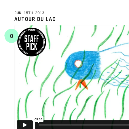
JUN 15TH 2013
AUTOUR DU LAC
0