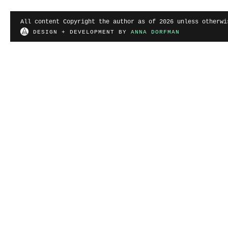
All content Copyright the author as of 2026 unless otherwi
DESIGN + DEVELOPMENT BY
ANNA DORFMAN