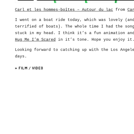
Carl et les hommes-boîtes – Autour du lac
from
Ca
I went on a boat ride today, which was lovely (an
terrified of boats). The whole time I had the son
stuck in my head. I think it’s a fun animation an
Hug Me I’m Scared
in it’s tone. Hope you enjoy it
Looking forward to catching up with the Los Angel
days.
»
FILM
/
VIDEO