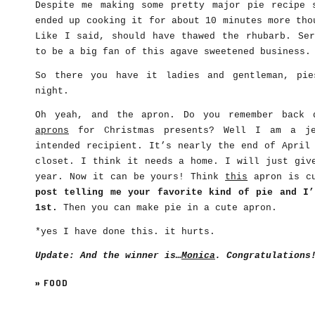
Despite me making some pretty major pie recipe 
ended up cooking it for about 10 minutes more tho
Like I said, should have thawed the rhubarb. Ser
to be a big fan of this agave sweetened business.
So there you have it ladies and gentleman, pie
night.
Oh yeah, and the apron. Do you remember back
aprons
for Christmas presents? Well I am a je
intended recipient. It’s nearly the end of April
closet. I think it needs a home. I will just giv
year. Now it can be yours! Think
this
apron is c
post telling me your favorite kind of pie and I’
1st.
Then you can make pie in a cute apron.
*yes I have done this. it hurts.
Update: And the winner is…
Monica
. Congratulations
»
FOOD