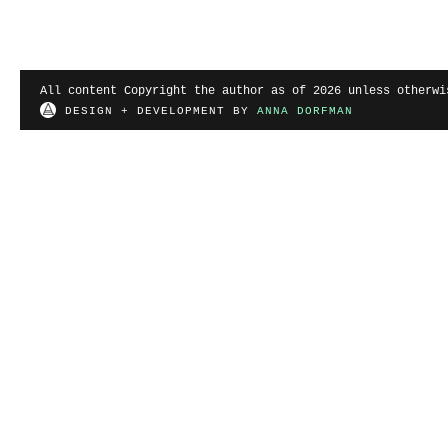
All content Copyright the author as of 2026 unless otherwi
DESIGN + DEVELOPMENT BY
ANNA DORFMAN