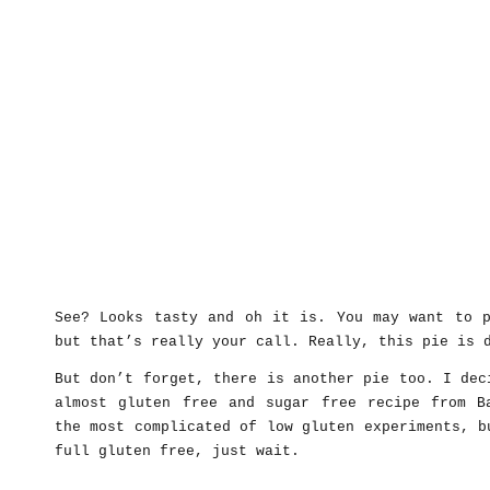
See? Looks tasty and oh it is. You may want to p
but that’s really your call. Really, this pie is 
But don’t forget, there is another pie too. I dec
almost gluten free and sugar free recipe from B
the most complicated of low gluten experiments, b
full gluten free, just wait.