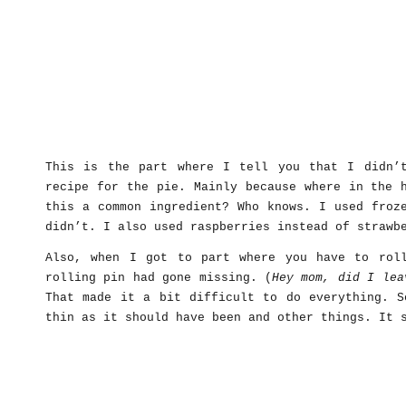
This is the part where I tell you that I didn’
recipe for the pie. Mainly because where in the 
this a common ingredient? Who knows. I used froz
didn’t. I also used raspberries instead of strawb
Also, when I got to part where you have to rol
rolling pin had gone missing. (
Hey mom, did I lea
That made it a bit difficult to do everything. S
thin as it should have been and other things. It 