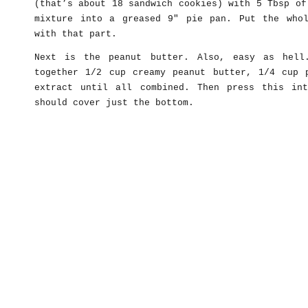
(that’s about 18 sandwich cookies) with 5 Tbsp of
mixture into a greased 9″ pie pan. Put the who
with that part.
Next is the peanut butter. Also, easy as hell
together 1/2 cup creamy peanut butter, 1/4 cup 
extract until all combined. Then press this in
should cover just the bottom.