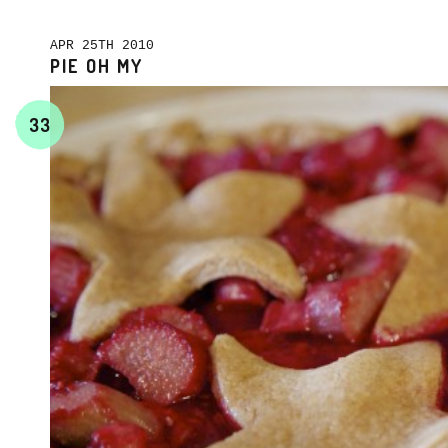
APR 25TH 2010
PIE OH MY
33