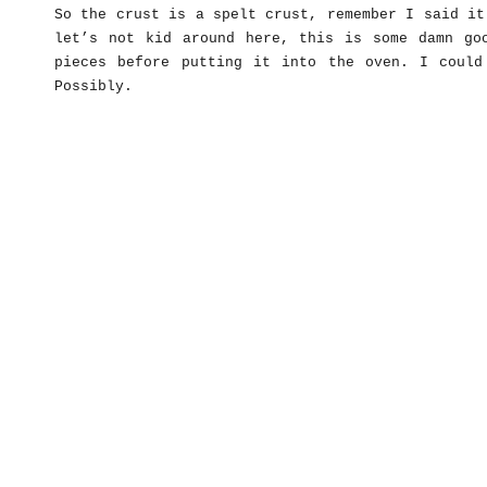
So the crust is a spelt crust, remember I said it
let’s not kid around here, this is some damn go
pieces before putting it into the oven. I could
Possibly.