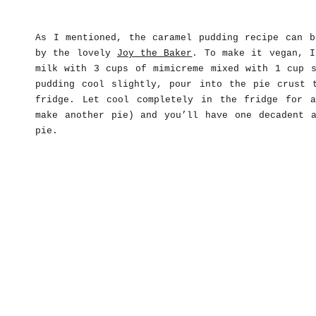
As I mentioned, the caramel pudding recipe can 
by the lovely
Joy the Baker
. To make it vegan, I
milk with 3 cups of mimicreme mixed with 1 cup s
pudding cool slightly, pour into the pie crust 
fridge. Let cool completely in the fridge for 
make another pie) and you’ll have one decadent a
pie.