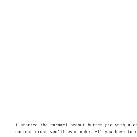
I started the caramel peanut butter pie with a c
easiest crust you’ll ever make. All you have to 