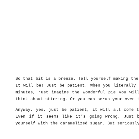
So that bit is a breeze. Tell yourself making the
It will be! Just be patient. When you literally 
minutes, just imagine the wonderful pie you wil
think about stirring. Or you can scrub your oven 
Anyway, yes, just be patient, it will all come t
Even if it seems like it’s going wrong. Just 
yourself with the caramelized sugar. But seriousl