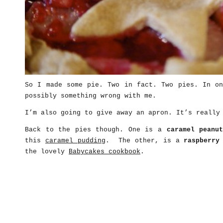
So I made some pie. Two in fact. Two pies. In on
possibly something wrong with me.
I’m also going to give away an apron. It’s really
Back to the pies though. One is a
caramel peanu
this
caramel pudding
. The other, is a
raspberry
the lovely
Babycakes cookbook
.