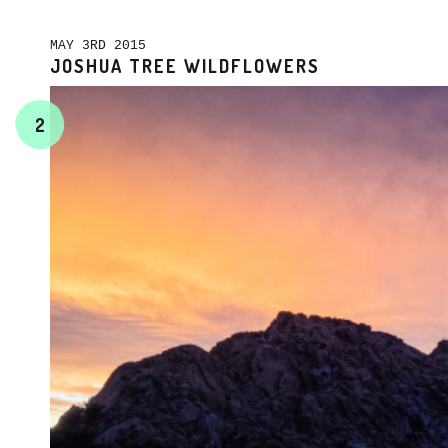
MAY 3RD 2015
JOSHUA TREE WILDFLOWERS
2