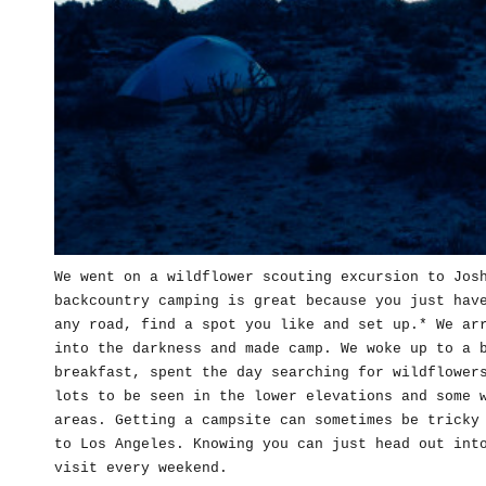
We went on a wildflower scouting excursion to Jos
backcountry camping is great because you just hav
any road, find a spot you like and set up.* We ar
into the darkness and made camp. We woke up to a 
breakfast, spent the day searching for wildflower
lots to be seen in the lower elevations and some 
areas. Getting a campsite can sometimes be tricky
to Los Angeles. Knowing you can just head out int
visit every weekend.