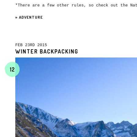
*There are a few other rules, so check out the N
»
ADVENTURE
FEB 23RD 2015
WINTER BACKPACKING
12