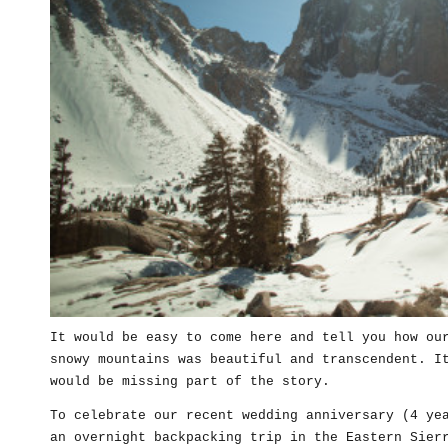
It would be easy to come here and tell you how ou
snowy mountains was beautiful and transcendent. I
would be missing part of the story.
To celebrate our recent wedding anniversary (4 ye
an overnight backpacking trip in the Eastern Sier