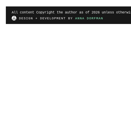
All content Copyright the author as of 2026 unless otherwi
DESIGN + DEVELOPMENT BY
ANNA DORFMAN