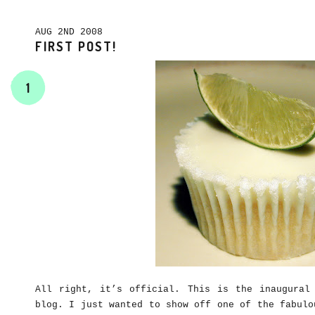
AUG 2ND 2008
FIRST POST!
1
All right, it’s official. This is the inaugural
blog. I just wanted to show off one of the fabulo