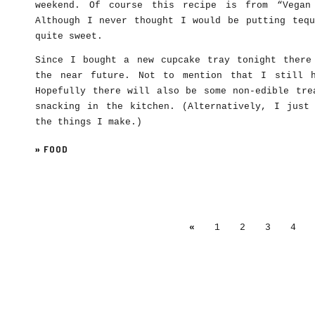
weekend. Of course this recipe is from “Vegan
Although I never thought I would be putting tequ
quite sweet.
Since I bought a new cupcake tray tonight there
the near future. Not to mention that I still 
Hopefully there will also be some non-edible tre
snacking in the kitchen. (Alternatively, I just
the things I make.)
»
FOOD
«
1
2
3
4