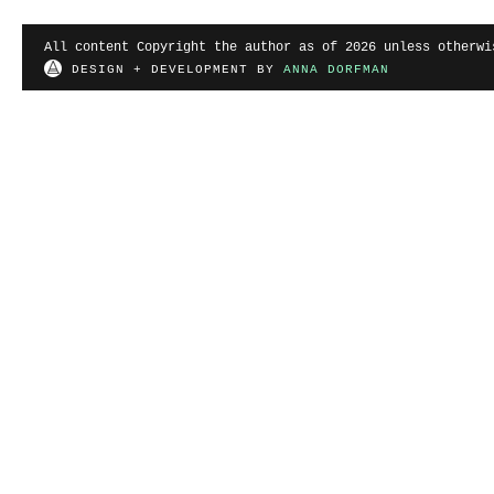
All content Copyright the author as of 2026 unless otherwi
DESIGN + DEVELOPMENT BY
ANNA DORFMAN