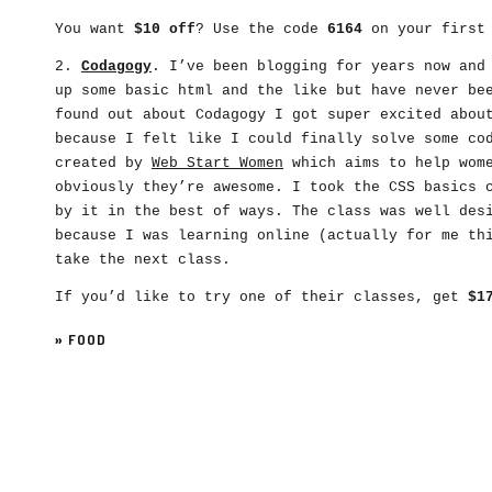
You want
$10 off
? Use the code
6164
on your first 
2.
Codagogy
. I’ve been blogging for years now and
up some basic html and the like but have never be
found out about Codagogy I got super excited abou
because I felt like I could finally solve some co
created by
Web Start Women
which aims to help wome
obviously they’re awesome. I took the CSS basics 
by it in the best of ways. The class was well des
because I was learning online (actually for me th
take the next class.
If you’d like to try one of their classes, get
$1
»
FOOD