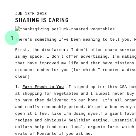
JUN 18TH 2013
SHARING IS CARING
1
There’s something I’ve been meaning to tell you. 
First, the disclaimer: I don’t often share servic
is my space. I don’t offer advertising. I’m makin
that have improved my life and that have missions
discount codes for you (for which I receive a dis
clear).
1.
Farm Fresh to You
. I signed up for this CSA bo
at shopping for vegetables and I almost never buy
to have them delivered to our home. It’s all orga
and really reasonably priced. We get a box every 
open it I feel like I’m doing myself a giant favo
recipes and obviously healthier eating. Essential
dollars help fund more local, organic farms which
evils of Monsanto if you ask me.