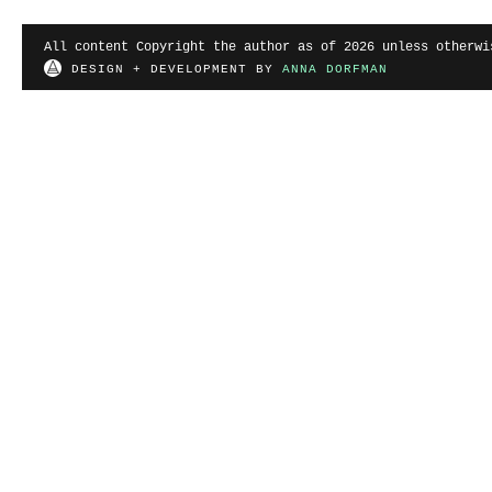
All content Copyright the author as of 2026 unless otherwi
DESIGN + DEVELOPMENT BY
ANNA DORFMAN