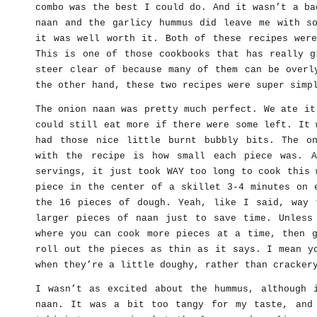
combo was the best I could do. And it wasn’t a ba
naan and the garlicy hummus did leave me with so
it was well worth it. Both of these recipes were
This is one of those cookbooks that has really g
steer clear of because many of them can be overl
the other hand, these two recipes were super simp
The onion naan was pretty much perfect. We ate it
could still eat more if there were some left. It 
had those nice little burnt bubbly bits. The o
with the recipe is how small each piece was. A
servings, it just took WAY too long to cook this 
piece in the center of a skillet 3-4 minutes on 
the 16 pieces of dough. Yeah, like I said, way 
larger pieces of naan just to save time. Unless
where you can cook more pieces at a time, then g
roll out the pieces as thin as it says. I mean y
when they’re a little doughy, rather than cracker
I wasn’t as excited about the hummus, although 
naan. It was a bit too tangy for my taste, and