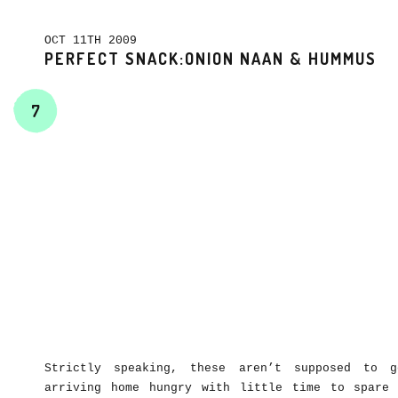
OCT 11TH 2009
PERFECT SNACK:ONION NAAN & HUMMUS
7
Strictly speaking, these aren’t supposed to g
arriving home hungry with little time to spare