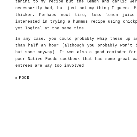
tahini to my recipe but the lemon and garlic wer
necessarily bad, but just not my thing I guess. M
thicker. Perhaps next time, less lemon juice
interested in trying a hummus recipe using chick
yet logical at the same time.
In any case, you could probably whip these up a
than half an hour (although you probably won’t 
but some anyway). It was also a good reminder for
poor Native Foods cookbook that has some great e
entrees are way too involved.
»
FOOD