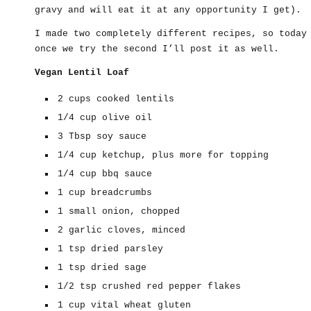
gravy and will eat it at any opportunity I get).
I made two completely different recipes, so today
once we try the second I’ll post it as well.
Vegan Lentil Loaf
2 cups cooked lentils
1/4 cup olive oil
3 Tbsp soy sauce
1/4 cup ketchup, plus more for topping
1/4 cup bbq sauce
1 cup breadcrumbs
1 small onion, chopped
2 garlic cloves, minced
1 tsp dried parsley
1 tsp dried sage
1/2 tsp crushed red pepper flakes
1 cup vital wheat gluten