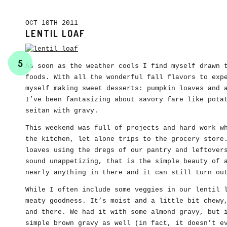
OCT 10TH 2011
LENTIL LOAF
5
As soon as the weather cools I find myself drawn 
foods. With all the wonderful fall flavors to exp
myself making sweet desserts: pumpkin loaves and 
I’ve been fantasizing about savory fare like pota
seitan with gravy.
This weekend was full of projects and hard work w
the kitchen, let alone trips to the grocery store
loaves using the dregs of our pantry and leftover
sound unappetizing, that is the simple beauty of 
nearly anything in there and it can still turn ou
While I often include some veggies in our lentil 
meaty goodness. It’s moist and a little bit chewy
and there. We had it with some almond gravy, but 
simple brown gravy as well (in fact, it doesn’t e