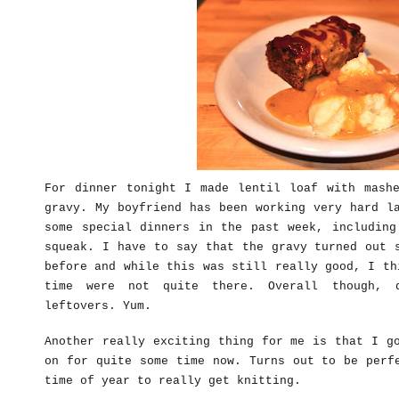
For dinner tonight I made lentil loaf with mashe
gravy. My boyfriend has been working very hard l
some special dinners in the past week, including
squeak. I have to say that the gravy turned out 
before and while this was still really good, I th
time were not quite there. Overall though, 
leftovers. Yum.
Another really exciting thing for me is that I g
on for quite some time now. Turns out to be perf
time of year to really get knitting.