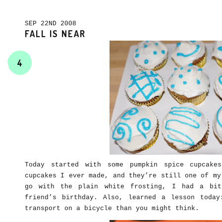
SEP 22ND 2008
FALL IS NEAR
4
Today started with some pumpkin spice cupcake
cupcakes I ever made, and they’re still one of my
go with the plain white frosting, I had a bit
friend’s birthday. Also, learned a lesson toda
transport on a bicycle than you might think.