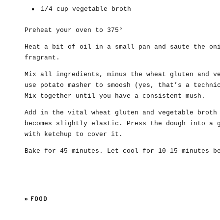
1/4 cup vegetable broth
Preheat your oven to 375°
Heat a bit of oil in a small pan and saute the on
fragrant.
Mix all ingredients, minus the wheat gluten and v
use potato masher to smoosh (yes, that’s a techni
Mix together until you have a consistent mush.
Add in the vital wheat gluten and vegetable broth
becomes slightly elastic. Press the dough into a 
with ketchup to cover it.
Bake for 45 minutes. Let cool for 10-15 minutes b
»
FOOD