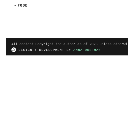
»
FOOD
All content Copyright the author as of 2026 unless otherwi
DESIGN + DEVELOPMENT BY
ANNA DORFMAN