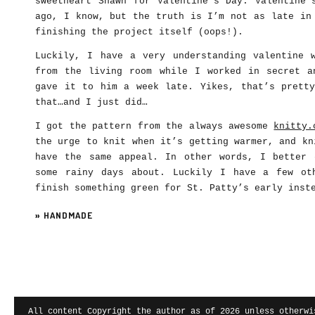
sweetheart Shawn for Valentine’s Day. Valentine’
ago, I know, but the truth is I’m not as late in
finishing the project itself (oops!).
Luckily, I have a very understanding valentine 
from the living room while I worked in secret a
gave it to him a week late. Yikes, that’s pretty
that…and I just did…
I got the pattern from the always awesome
knitty.
the urge to knit when it’s getting warmer, and kn
have the same appeal. In other words, I better 
some rainy days about. Luckily I have a few ot
finish something green for St. Patty’s early inst
»
HANDMADE
All content Copyright the author as of 2026 unless otherwi