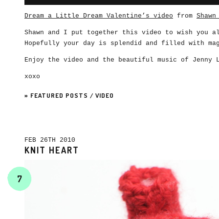
Dream a Little Dream Valentine’s video
from
Shawn
Shawn and I put together this video to wish you 
Hopefully your day is splendid and filled with ma
Enjoy the video and the beautiful music of Jenny 
xoxo
»
FEATURED POSTS
/
VIDEO
FEB 26TH 2010
KNIT HEART
7