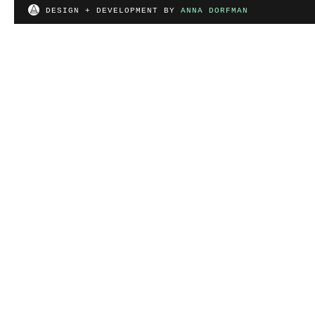
DESIGN + DEVELOPMENT BY
ANNA DORFMAN