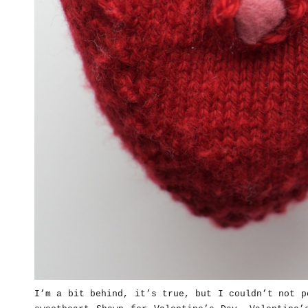
I’m a bit behind, it’s true, but I couldn’t not p