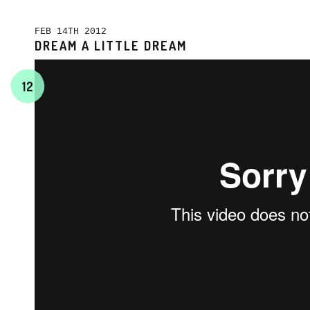
FEB 14TH 2012
DREAM A LITTLE DREAM
12