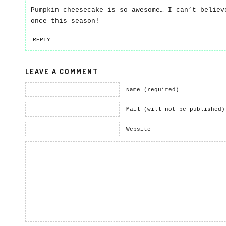
Pumpkin cheesecake is so awesome… I can’t believ
once this season!
REPLY
LEAVE A COMMENT
Name (required)
Mail (will not be published)
Website