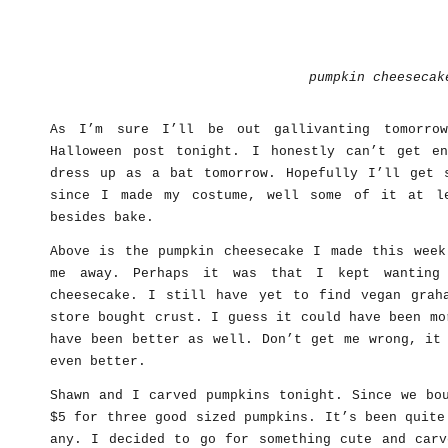
pumpkin cheesecak
As I’m sure I’ll be out gallivanting tomorro
Halloween post tonight. I honestly can’t get e
dress up as a bat tomorrow. Hopefully I’ll get 
since I made my costume, well some of it at l
besides bake.
Above is the pumpkin cheesecake I made this week
me away. Perhaps it was that I kept wanting
cheesecake. I still have yet to find vegan grah
store bought crust. I guess it could have been mo
have been better as well. Don’t get me wrong, it
even better.
Shawn and I carved pumpkins tonight. Since we bo
$5 for three good sized pumpkins. It’s been quite
any. I decided to go for something cute and carv