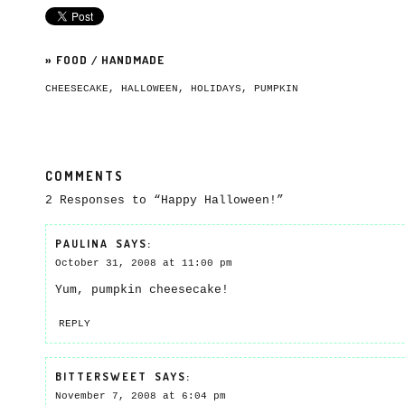
»
FOOD
/
HANDMADE
CHEESECAKE
,
HALLOWEEN
,
HOLIDAYS
,
PUMPKIN
COMMENTS
2 Responses to “Happy Halloween!”
PAULINA
SAYS:
October 31, 2008 at 11:00 pm
Yum, pumpkin cheesecake!
REPLY
BITTERSWEET
SAYS:
November 7, 2008 at 6:04 pm