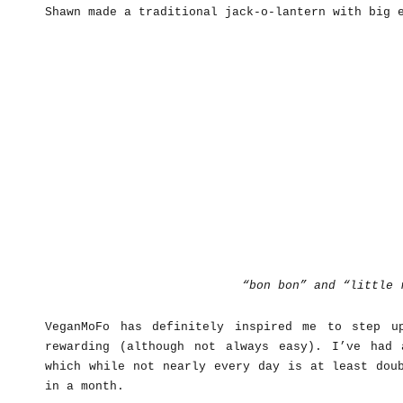
Shawn made a traditional jack-o-lantern with big 
“bon bon” and “little 
VeganMoFo has definitely inspired me to step u
rewarding (although not always easy). I’ve had
which while not nearly every day is at least dou
in a month.