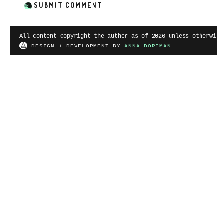
All content Copyright the author as of 2026 unless otherwi
DESIGN + DEVELOPMENT BY
ANNA DORFMAN