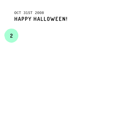
OCT 31ST 2008
HAPPY HALLOWEEN!
2