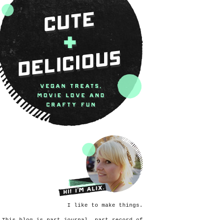
I like to make things.