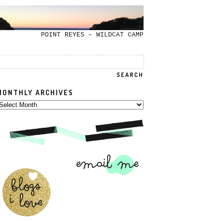
POINT REYES – WILDCAT CAMP
MONTHLY ARCHIVES
onthly
rchives