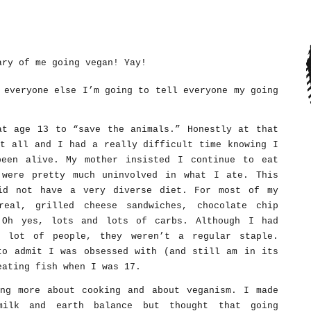
ary of me going vegan! Yay!
 everyone else I’m going to tell everyone my going
at age 13 to “save the animals.” Honestly at that
at all and I had a really difficult time knowing I
been alive. My mother insisted I continue to eat
 were pretty much uninvolved in what I ate. This
id not have a very diverse diet. For most of my
real, grilled cheese sandwiches, chocolate chip
 Oh yes, lots and lots of carbs. Although I had
a lot of people, they weren’t a regular staple.
to admit I was obsessed with (and still am in its
eating fish when I was 17.
ng more about cooking and about veganism. I made
milk and earth balance but thought that going