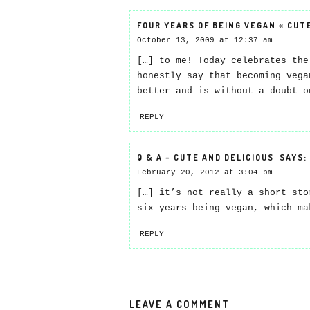
FOUR YEARS OF BEING VEGAN « CUT
October 13, 2009 at 12:37 am
[…] to me! Today celebrates the
honestly say that becoming vega
better and is without a doubt o
REPLY
Q & A – CUTE AND DELICIOUS
SAYS:
February 20, 2012 at 3:04 pm
[…] it’s not really a short sto
six years being vegan, which ma
REPLY
LEAVE A COMMENT