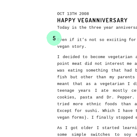
OCT 13TH 2008
HAPPY VEGANNIVERSARY
Today is the three year annivers
5
Even if it’s not so exciting for
vegan story.
I decided to become vegetarian 
point meat did not interest me 
was eating something that had 
fish but other than my parents
meant that as a vegetarian I d
teenage years I ate mostly ce
cookies, pasta and Dr. Pepper.
tried more ethnic foods than 
Except for sushi. Which I have 
vegan forms). I finally stopped 
As I got older I started learni
some simple switches to soy 