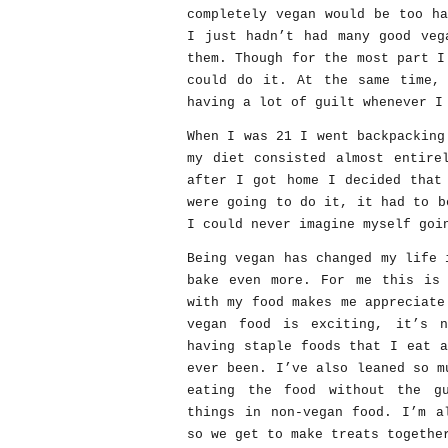
completely vegan would be too h
I just hadn’t had many good veg
them. Though for the most part I
could do it. At the same time, 
having a lot of guilt whenever I
When I was 21 I went backpacking
my diet consisted almost entire
after I got home I decided that
were going to do it, it had to b
I could never imagine myself goi
Being vegan has changed my life 
bake even more. For me this is 
with my food makes me appreciate
vegan food is exciting, it’s 
having staple foods that I eat 
ever been. I’ve also leaned so m
eating the food without the g
things in non-vegan food. I’m a
so we get to make treats togethe