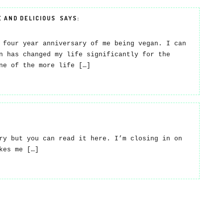
E AND DELICIOUS
SAYS:
 four year anniversary of me being vegan. I can
n has changed my life significantly for the
ne of the more life […]
ry but you can read it here. I’m closing in on
kes me […]