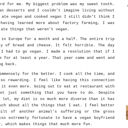
ard for me. My biggest problem was my sweet tooth.
an desserts and I couldn’t imagine living without
 ate vegan and cooked vegan I still didn’t think I
having learned more about factory farming, I was
 ate things that weren’t vegan.
 in Europe for a month and a half. The entire trip
ly of bread and cheese. It felt horrible. The day
 I had to go vegan. I made a resolution that if I
e for at least a year. That year came and went and
ng back.
immensely for the better. I cook all the time, and
so rewarding. I feel like having this connection
 it even more. Going out to eat at restaurant with
not just something that you have to do. Despite
a lot, my diet is so much more diverse than it has
uch about all the things that I eat. I feel better
uilt of another animal’s suffering or the gross
lso extremely fortunate to have a vegan boyfriend
r, which makes things that much more fun.