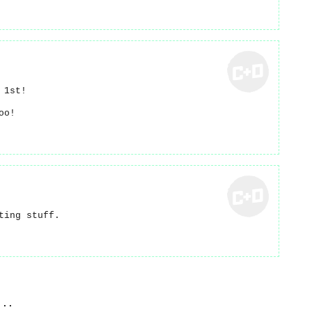
 1st!
oo!
ting stuff.
...