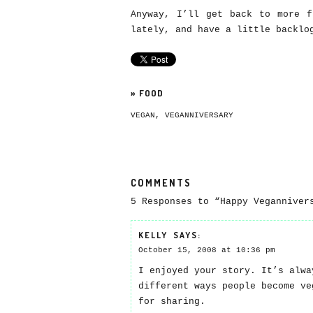
Anyway, I’ll get back to more f
lately, and have a little backlo
»
FOOD
VEGAN
,
VEGANNIVERSARY
COMMENTS
5 Responses to “Happy Veganniver
KELLY
SAYS:
October 15, 2008 at 10:36 pm
I enjoyed your story. It’s alwa
different ways people become ve
for sharing.