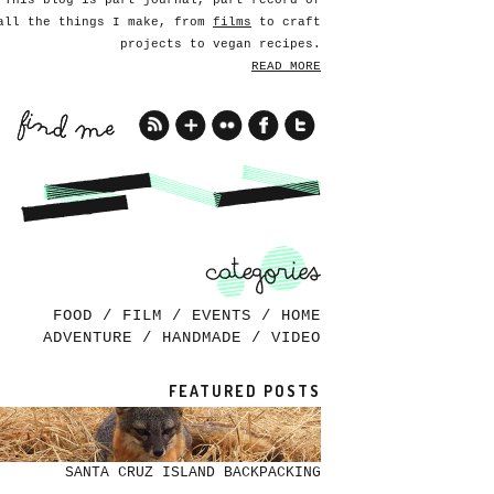
This blog is part journal, part record of
all the things I make, from
films
to craft
projects to vegan recipes.
READ MORE
FOOD
/
FILM
/
EVENTS
/
HOME
ADVENTURE
/
HANDMADE
/
VIDEO
FEATURED POSTS
SANTA CRUZ ISLAND BACKPACKING