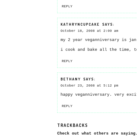
REPLY
KATHRYNCUPCAKE
SAYS:
October 18, 2008 at 2:00 am
my 2 year veganniversary is jan
i cook and bake all the time, t
REPLY
BETHANY
SAYS:
October 23, 2008 at 5:12 pm
happy veganniversary. very exci
REPLY
TRACKBACKS
Check out what others are saying