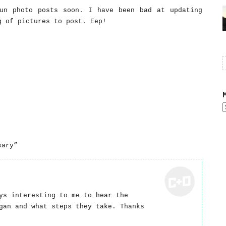
un photo posts soon. I have been bad at updating
g of pictures to post. Eep!
M
A
sary”
ys interesting to me to hear the
gan and what steps they take. Thanks