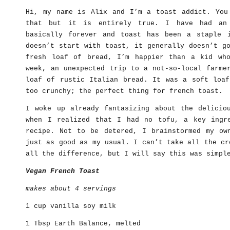
Hi, my name is Alix and I’m a toast addict. You
that but it is entirely true. I have had an 
basically forever and toast has been a staple 
doesn’t start with toast, it generally doesn’t g
fresh loaf of bread, I’m happier than a kid wh
week, an unexpected trip to a not-so-local farme
loaf of rustic Italian bread. It was a soft loaf
too crunchy; the perfect thing for french toast.
I woke up already fantasizing about the delicio
when I realized that I had no tofu, a key ingr
recipe. Not to be detered, I brainstormed my ow
just as good as my usual. I can’t take all the cr
all the difference, but I will say this was simpl
Vegan French Toast
makes about 4 servings
1 cup vanilla soy milk
1 Tbsp Earth Balance, melted