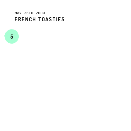
MAY 26TH 2009
FRENCH TOASTIES
5