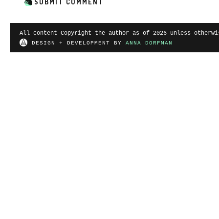
All content Copyright the author as of 2026 unless otherwi
DESIGN + DEVELOPMENT BY
ANNA DORFMAN