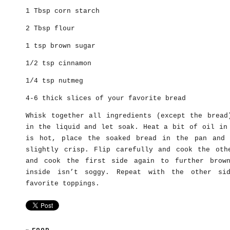
1 Tbsp corn starch
2 Tbsp flour
1 tsp brown sugar
1/2 tsp cinnamon
1/4 tsp nutmeg
4-6 thick slices of your favorite bread
Whisk together all ingredients (except the bread
in the liquid and let soak. Heat a bit of oil in
is hot, place the soaked bread in the pan and 
slightly crisp. Flip carefully and cook the oth
and cook the first side again to further brow
inside isn’t soggy. Repeat with the other sid
favorite toppings.