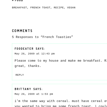
»
FOOD
BREAKFAST
,
FRENCH TOAST
,
RECIPE
,
VEGAN
COMMENTS
5 Responses to “French Toasties”
FOODEATER
SAYS:
May 26, 2009 at 12:43 pm
Please come to my house and make me breakfast. R
great, thanks.
REPLY
BRITTANY
SAYS:
May 26, 2009 at 1:53 pm
i’m the same way with cereal. must have cereal e
you wanted to bring me some french toast, i coul