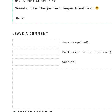
May 7, 2011 at 12:27 am
Sounds like the perfect vegan breakfast
REPLY
LEAVE A COMMENT
Name (required)
Mail (will not be published)
Website