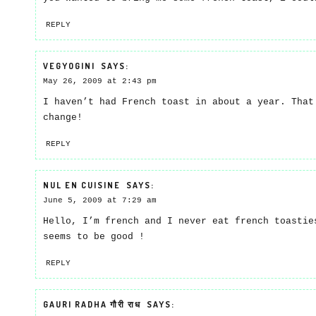
REPLY
VEGYOGINI
SAYS:
May 26, 2009 at 2:43 pm
I haven’t had French toast in about a year. That
change!
REPLY
NUL EN CUISINE
SAYS:
June 5, 2009 at 7:29 am
Hello, I’m french and I never eat french toastie
seems to be good !
REPLY
GAURI RADHA गौरी राध
SAYS: