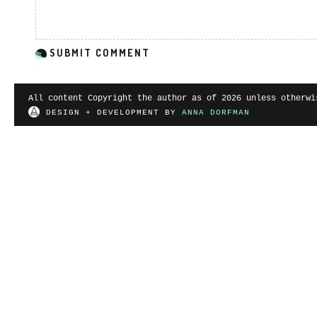
All content Copyright the author as of 2026 unless otherwi
DESIGN + DEVELOPMENT BY
ANNA DORFMAN