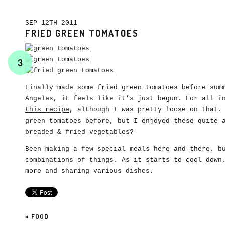
SEP 12TH 2011
FRIED GREEN TOMATOES
3
Finally made some fried green tomatoes before sum
Angeles, it feels like it’s just begun. For all i
this recipe
, although I was pretty loose on that.
green tomatoes before, but I enjoyed these quite 
breaded & fried vegetables?
Been making a few special meals here and there, b
combinations of things. As it starts to cool down
more and sharing various dishes.
»
FOOD