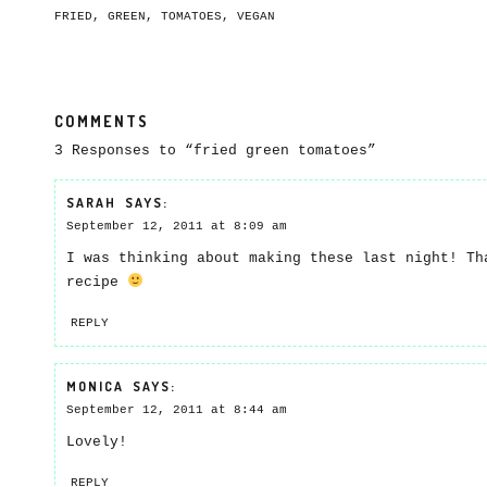
FRIED
,
GREEN
,
TOMATOES
,
VEGAN
COMMENTS
3 Responses to “fried green tomatoes”
SARAH
SAYS:
September 12, 2011 at 8:09 am
I was thinking about making these last night! Th
recipe
REPLY
MONICA
SAYS:
September 12, 2011 at 8:44 am
Lovely!
REPLY