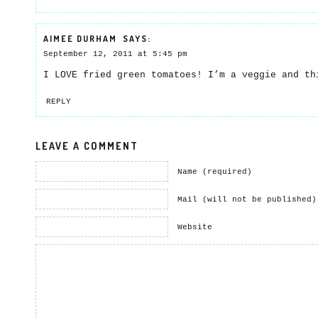
AIMEE DURHAM
SAYS:
September 12, 2011 at 5:45 pm
I LOVE fried green tomatoes! I’m a veggie and t
REPLY
LEAVE A COMMENT
Name (required)
Mail (will not be published)
Website