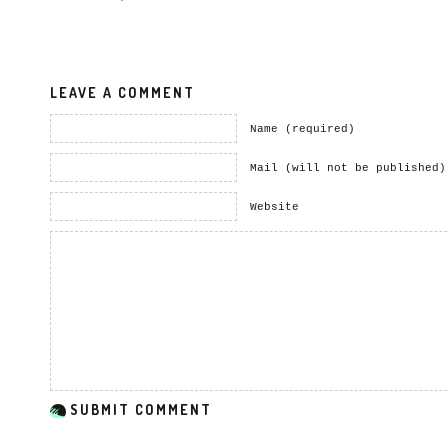
LEAVE A COMMENT
Name (required)
Mail (will not be published)
Website