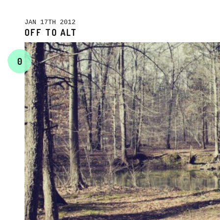
JAN 17TH 2012
OFF TO ALT
0