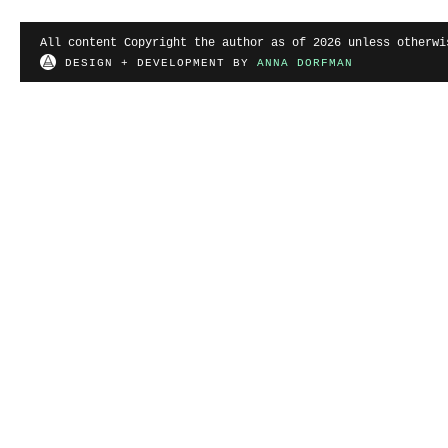
All content Copyright the author as of 2026 unless otherwi
DESIGN + DEVELOPMENT BY
ANNA DORFMAN