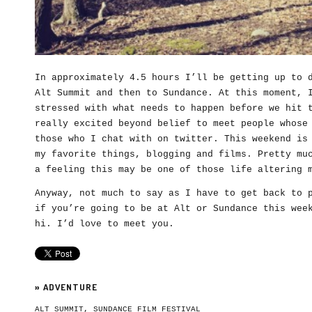
In approximately 4.5 hours I’ll be getting up to 
Alt Summit and then to Sundance. At this moment, 
stressed with what needs to happen before we hit 
really excited beyond belief to meet people whose
those who I chat with on twitter. This weekend is
my favorite things, blogging and films. Pretty mu
a feeling this may be one of those life altering 
Anyway, not much to say as I have to get back to 
if you’re going to be at Alt or Sundance this wee
hi. I’d love to meet you.
»
ADVENTURE
ALT SUMMIT
,
SUNDANCE FILM FESTIVAL