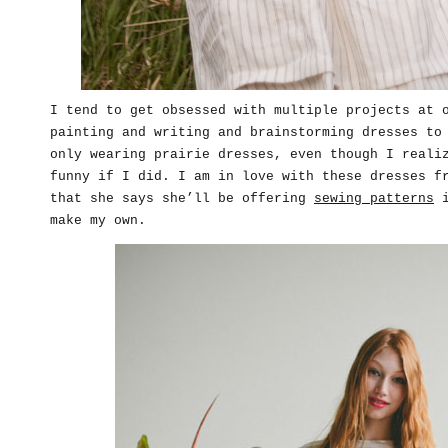
I tend to get obsessed with multiple projects at 
painting and writing and brainstorming dresses to
only wearing prairie dresses, even though I reali
funny if I did. I am in love with these dresses 
that she says she’ll be offering
sewing patterns
i
make my own.