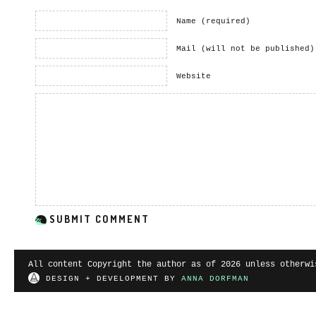
Name (required)
Mail (will not be published)
Website
All content Copyright the author as of 2026 unless otherwi
DESIGN + DEVELOPMENT BY
ANNA DORFMAN