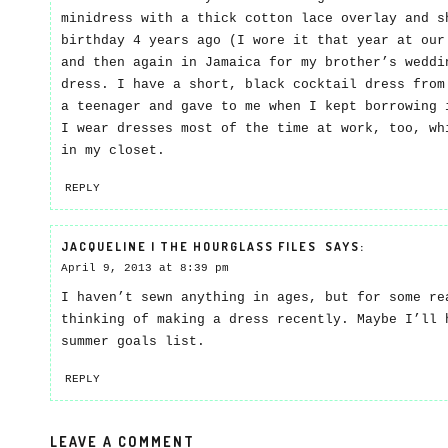
minidress with a thick cotton lace overlay and s
birthday 4 years ago (I wore it that year at our
and then again in Jamaica for my brother’s weddi
dress. I have a short, black cocktail dress from
a teenager and gave to me when I kept borrowing 
I wear dresses most of the time at work, too, wh
in my closet.
REPLY
JACQUELINE | THE HOURGLASS FILES
SAYS:
April 9, 2013 at 8:39 pm
I haven’t sewn anything in ages, but for some re
thinking of making a dress recently. Maybe I’ll 
summer goals list.
REPLY
LEAVE A COMMENT