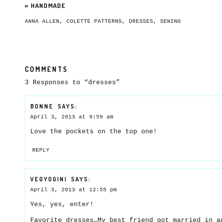
»
HANDMADE
ANNA ALLEN
,
COLETTE PATTERNS
,
DRESSES
,
SEWING
COMMENTS
3 Responses to “dresses”
BONNE
SAYS:
April 3, 2013 at 9:59 am
Love the pockets on the top one!
REPLY
VEGYOGINI
SAYS:
April 3, 2013 at 12:55 pm
Yes, yes, enter!
Favorite dresses…My best friend got married in a