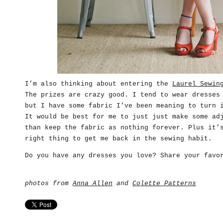
I’m also thinking about entering the
Laurel Sewin
The prizes are crazy good. I tend to wear dresses
but I have some fabric I’ve been meaning to turn 
It would be best for me to just just make some ad
than keep the fabric as nothing forever. Plus it’
right thing to get me back in the sewing habit.
Do you have any dresses you love? Share your favo
photos from
Anna Allen
and
Colette Patterns