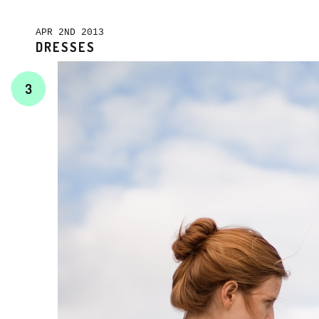
APR 2ND 2013
DRESSES
3