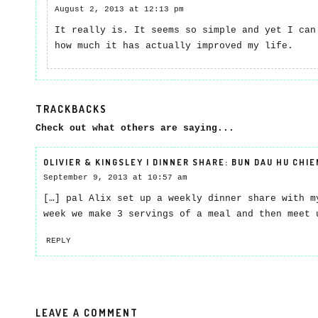
August 2, 2013 at 12:13 pm
It really is. It seems so simple and yet I can
how much it has actually improved my life.
TRACKBACKS
Check out what others are saying...
OLIVIER & KINGSLEY | DINNER SHARE: BUN DAU HU CHIE
September 9, 2013 at 10:57 am
[…] pal Alix set up a weekly dinner share with m
week we make 3 servings of a meal and then meet 
REPLY
LEAVE A COMMENT