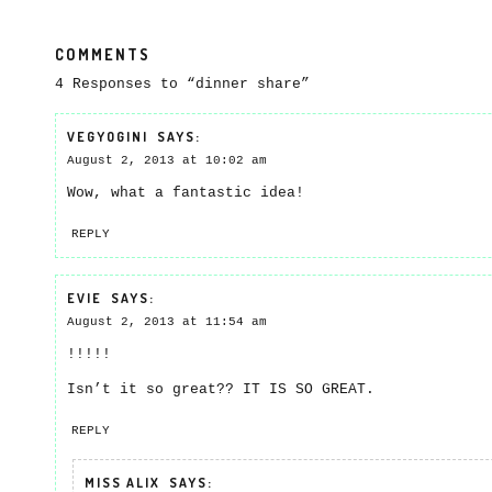
COMMENTS
4 Responses to “dinner share”
VEGYOGINI
SAYS:
August 2, 2013 at 10:02 am
Wow, what a fantastic idea!
REPLY
EVIE
SAYS:
August 2, 2013 at 11:54 am
!!!!!
Isn’t it so great?? IT IS SO GREAT.
REPLY
MISS ALIX
SAYS: