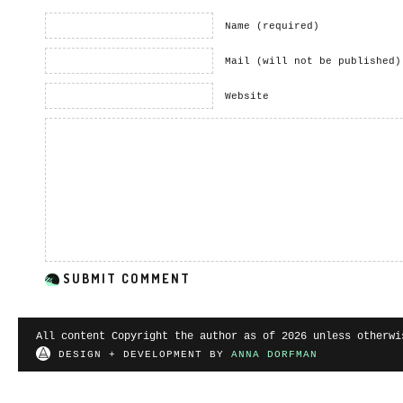
Name (required)
Mail (will not be published)
Website
All content Copyright the author as of 2026 unless otherwi
DESIGN + DEVELOPMENT BY
ANNA DORFMAN