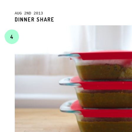
AUG 2ND 2013
DINNER SHARE
4