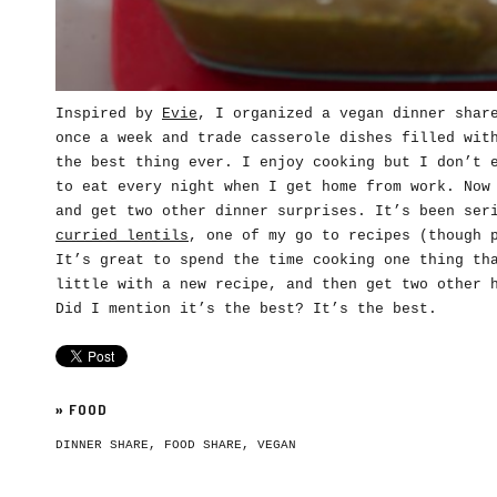
Inspired by
Evie
, I organized a vegan dinner shar
once a week and trade casserole dishes filled wit
the best thing ever. I enjoy cooking but I don’t 
to eat every night when I get home from work. Now
and get two other dinner surprises. It’s been ser
curried lentils
, one of my go to recipes (though 
It’s great to spend the time cooking one thing th
little with a new recipe, and then get two other 
Did I mention it’s the best? It’s the best.
»
FOOD
DINNER SHARE
,
FOOD SHARE
,
VEGAN