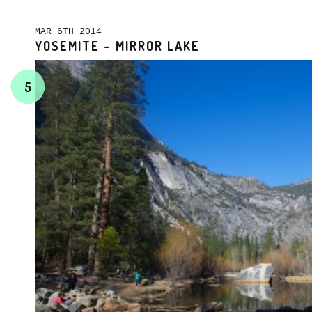
MAR 6TH 2014
YOSEMITE – MIRROR LAKE
5