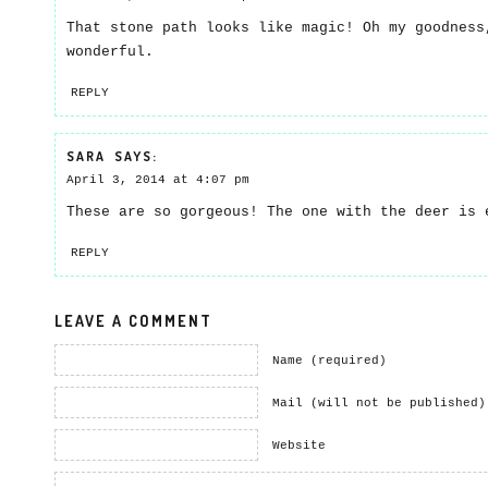
That stone path looks like magic! Oh my goodness
wonderful.
REPLY
SARA
SAYS:
April 3, 2014 at 4:07 pm
These are so gorgeous! The one with the deer is 
REPLY
LEAVE A COMMENT
Name (required)
Mail (will not be published)
Website