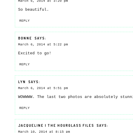
March 6, 2014 at 3:20 pm
So beautiful.
REPLY
BONNE
SAYS:
March 6, 2014 at 5:22 pm
Excited to go!
REPLY
LYN
SAYS:
March 6, 2014 at 5:51 pm
WOWWWW. The last two photos are absolutely stunn
REPLY
JACQUELINE | THE HOURGLASS FILES
SAYS:
March 10, 2014 at 8:15 pm