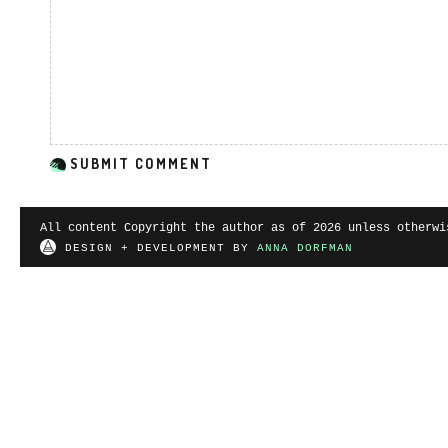
All content Copyright the author as of 2026 unless otherwi
DESIGN + DEVELOPMENT BY
ANNA DORFMAN