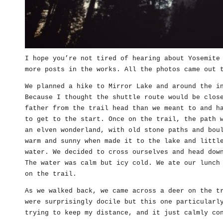
I hope you’re not tired of hearing about Yosemite
more posts in the works. All the photos came out 
We planned a hike to Mirror Lake and around the i
Because I thought the shuttle route would be clos
father from the trail head than we meant to and h
to get to the start. Once on the trail, the path 
an elven wonderland, with old stone paths and bou
warm and sunny when made it to the lake and littl
water. We decided to cross ourselves and head dow
The water was calm but icy cold. We ate our lunch
on the trail.
As we walked back, we came across a deer on the t
were surprisingly docile but this one particularl
trying to keep my distance, and it just calmly co