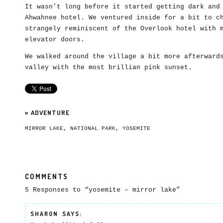
It wasn’t long before it started getting dark and
Ahwahnee hotel. We ventured inside for a bit to c
strangely reminiscent of the Overlook hotel with 
elevator doors.
We walked around the village a bit more afterward
valley with the most brillian pink sunset.
»
ADVENTURE
MIRROR LAKE
,
NATIONAL PARK
,
YOSEMITE
COMMENTS
5 Responses to “yosemite – mirror lake”
SHARON
SAYS: