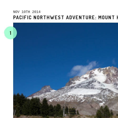
NOV 10TH 2014
PACIFIC NORTHWEST ADVENTURE: MOUNT 
1