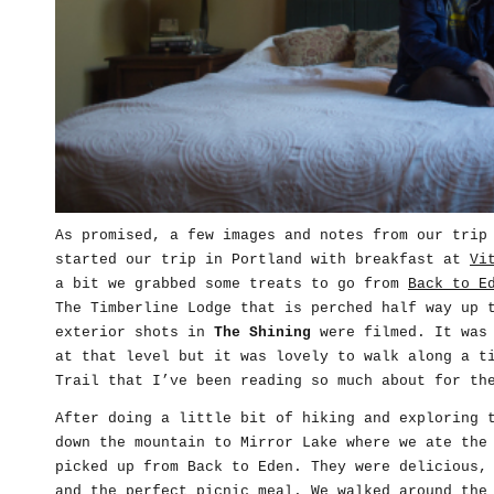
As promised, a few images and notes from our trip
started our trip in Portland with breakfast at
Vi
a bit we grabbed some treats to go from
Back to E
The Timberline Lodge that is perched half way up 
exterior shots in
The Shining
were filmed. It was 
at that level but it was lovely to walk along a t
Trail that I’ve been reading so much about for th
After doing a little bit of hiking and exploring 
down the mountain to Mirror Lake where we ate the
picked up from Back to Eden. They were delicious,
and the perfect picnic meal. We walked around the