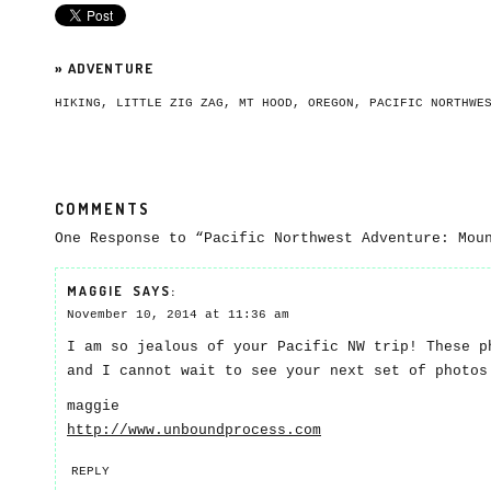
»
ADVENTURE
HIKING
,
LITTLE ZIG ZAG
,
MT HOOD
,
OREGON
,
PACIFIC NORTHWE
COMMENTS
One Response to “Pacific Northwest Adventure: Mou
MAGGIE
SAYS:
November 10, 2014 at 11:36 am
I am so jealous of your Pacific NW trip! These p
and I cannot wait to see your next set of photos
maggie
http://www.unboundprocess.com
REPLY