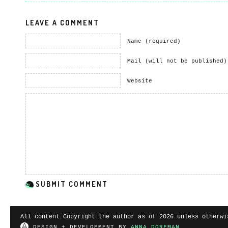
LEAVE A COMMENT
Name (required)
Mail (will not be published)
Website
All content Copyright the author as of 2026 unless otherwi
DESIGN + DEVELOPMENT BY
ANNA DORFMAN