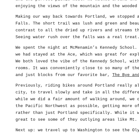
enjoying the views of the mountain and the wooded
Making our way back towards Portland, we stopped 
Falls. The short trail was lush and green and bea
contrast to all the dried up rivers and streams t
Seeing water rush over the falls was a real treat
We spent the night at McMenamin’s Kennedy School.
we had stayed at the Ace, which was great for exp
We both loved the vibe of the Kennedy School, wit
rooms. It was conveniently close to so many of th
and just blocks from our favorite bar,
The Bye an
Previously, riding bikes around Portland really a
city, to travel slowly and take in all the differ
while we did a fair amount of walking around, we 
the Pacific Northwest as possible, getting more o
rather than just Portland specifically. While it 
great to see some of they outlying areas like Mt.
Next up: we travel up to Washington to see the Ol