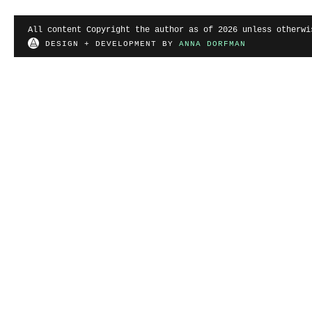
All content Copyright the author as of 2026 unless otherwi
DESIGN + DEVELOPMENT BY
ANNA DORFMAN