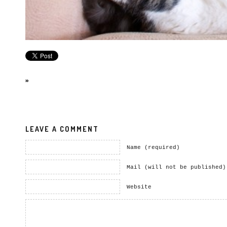
»
LEAVE A COMMENT
Name (required)
Mail (will not be published)
Website