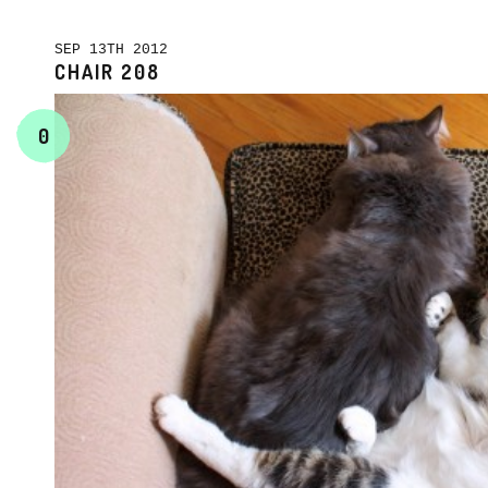
SEP 13TH 2012
CHAIR 208
0