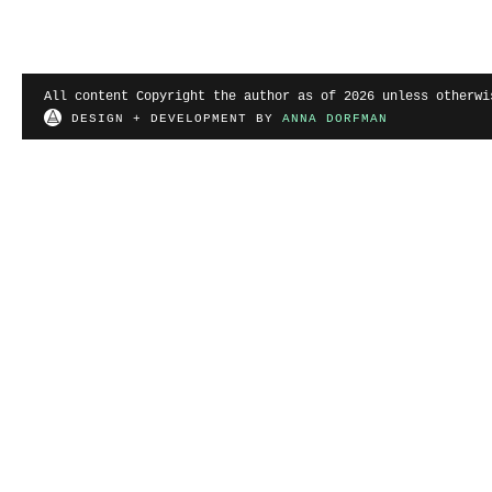
All content Copyright the author as of 2026 unless otherwi
DESIGN + DEVELOPMENT BY
ANNA DORFMAN