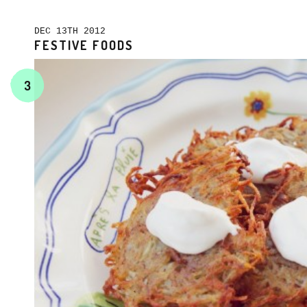
DEC 13TH 2012
FESTIVE FOODS
3