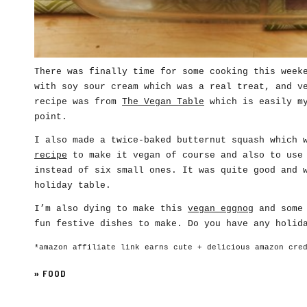
There was finally time for some cooking this week
with soy sour cream which was a real treat, and v
recipe was from
The Vegan Table
which is easily my
point.
I also made a twice-baked butternut squash which 
recipe
to make it vegan of course and also to use 
instead of six small ones. It was quite good and 
holiday table.
I’m also dying to make this
vegan eggnog
and some 
fun festive dishes to make. Do you have any holid
*amazon affiliate link earns cute + delicious amazon cre
»
FOOD