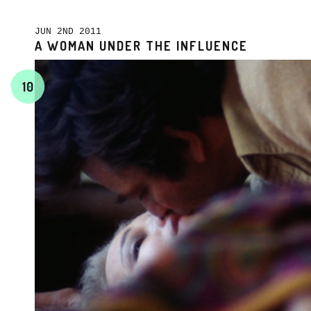
JUN 2ND 2011
A WOMAN UNDER THE INFLUENCE
10