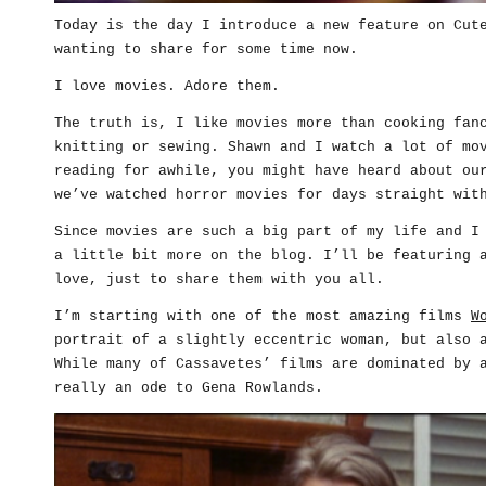
Today is the day I introduce a new feature on Cut
wanting to share for some time now.
I love movies. Adore them.
The truth is, I like movies more than cooking fan
knitting or sewing. Shawn and I watch a lot of mo
reading for awhile, you might have heard about ou
we’ve watched horror movies for days straight wit
Since movies are such a big part of my life and I
a little bit more on the blog. I’ll be featuring 
love, just to share them with you all.
I’m starting with one of the most amazing films
W
portrait of a slightly eccentric woman, but also 
While many of Cassavetes’ films are dominated by 
really an ode to Gena Rowlands.