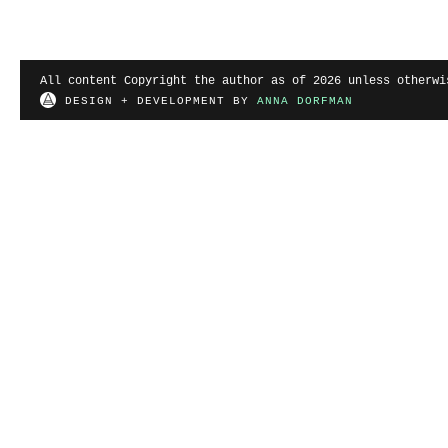
All content Copyright the author as of 2026 unless otherwi
DESIGN + DEVELOPMENT BY
ANNA DORFMAN