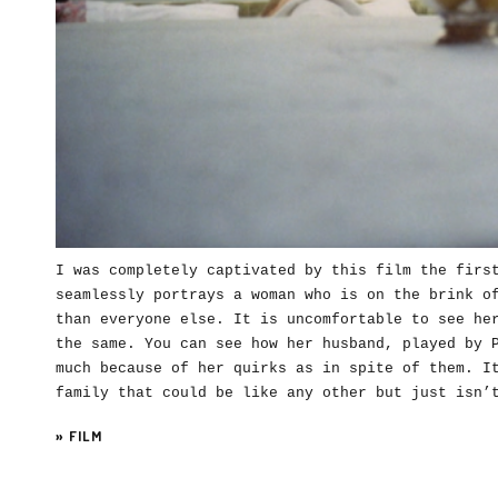
I was completely captivated by this film the firs
seamlessly portrays a woman who is on the brink o
than everyone else. It is uncomfortable to see he
the same. You can see how her husband, played by 
much because of her quirks as in spite of them. I
family that could be like any other but just isn
»
FILM