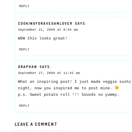
REPLY
COOKINGFORAVEGANLOVER
SAYS:
September 21, 2009 at 8:54 am
WOW this looks great!
REPLY
ORAPHAN
SAYS:
September 27, 2009 at 11:42 am
What an inspiring post! I just made veggie sushi
night, now you inspired me to post mine.
p.s. Sweet potato roll !!! Sounds so yummy.
REPLY
LEAVE A COMMENT