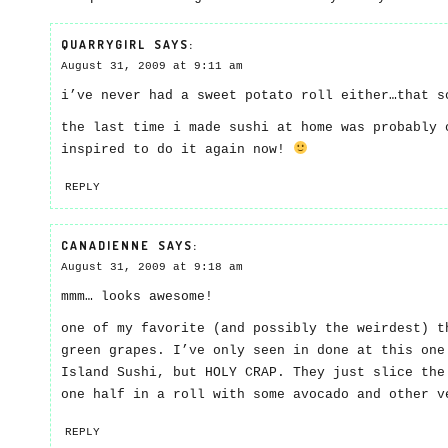
QUARRYGIRL
SAYS:
August 31, 2009 at 9:11 am
i’ve never had a sweet potato roll either…that s
the last time i made sushi at home was probably 
inspired to do it again now!
REPLY
CANADIENNE
SAYS:
August 31, 2009 at 9:18 am
mmm… looks awesome!
one of my favorite (and possibly the weirdest) t
green grapes. I’ve only seen in done at this one
Island Sushi, but HOLY CRAP. They just slice the
one half in a roll with some avocado and other v
REPLY