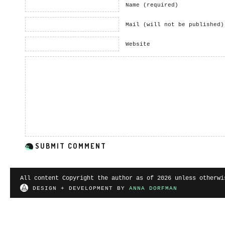
Name (required)
Mail (will not be published)
Website
All content Copyright the author as of 2026 unless otherwi
DESIGN + DEVELOPMENT BY
ANNA DORFMAN