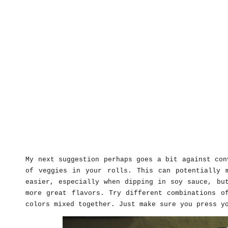
My next suggestion perhaps goes a bit against con
of veggies in your rolls. This can potentially 
easier, especially when dipping in soy sauce, bu
more great flavors. Try different combinations o
colors mixed together. Just make sure you press y