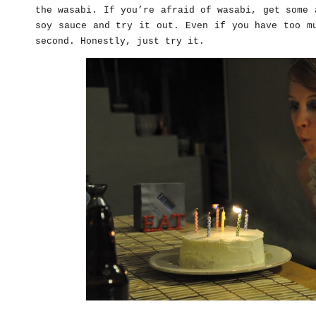
the wasabi. If you’re afraid of wasabi, get some 
soy sauce and try it out. Even if you have too m
second. Honestly, just try it.