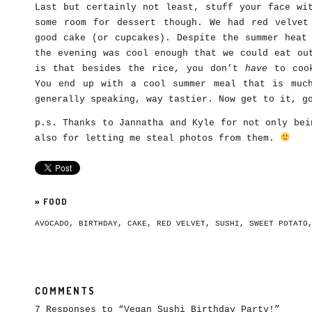
Last but certainly not least, stuff your face wi
some room for dessert though. We had red velvet
good cake (or cupcakes). Despite the summer heat
the evening was cool enough that we could eat ou
is that besides the rice, you don’t
have
to cook
You end up with a cool summer meal that is muc
generally speaking, way tastier. Now get to it, g
p.s. Thanks to Jannatha and Kyle for not only bei
also for letting me steal photos from them.
»
FOOD
AVOCADO
,
BIRTHDAY
,
CAKE
,
RED VELVET
,
SUSHI
,
SWEET POTATO
COMMENTS
7 Responses to “Vegan Sushi Birthday Party!”