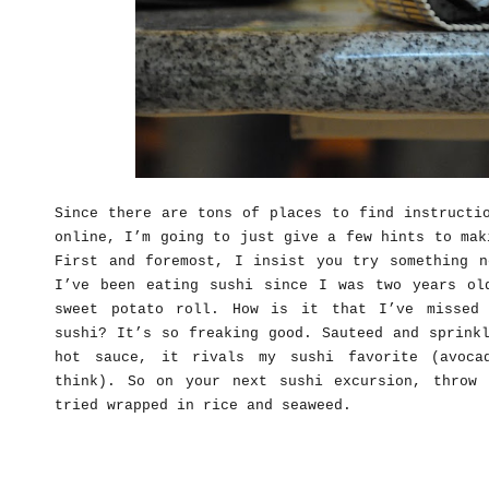
Since there are tons of places to find instructi
online, I’m going to just give a few hints to mak
First and foremost, I insist you try something n
I’ve been eating sushi since I was two years ol
sweet potato roll. How is it that I’ve missed
sushi? It’s so freaking good. Sauteed and sprink
hot sauce, it rivals my sushi favorite (avoca
think). So on your next sushi excursion, throw
tried wrapped in rice and seaweed.