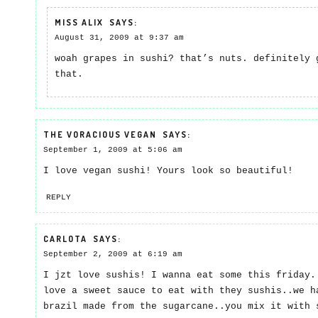
MISS ALIX
SAYS:
August 31, 2009 at 9:37 am
woah grapes in sushi? that’s nuts. definitely 
that.
THE VORACIOUS VEGAN
SAYS:
September 1, 2009 at 5:06 am
I love vegan sushi! Yours look so beautiful!
REPLY
CARLOTA
SAYS:
September 2, 2009 at 6:19 am
I jzt love sushis! I wanna eat some this friday.
love a sweet sauce to eat with they sushis..we h
brazil made from the sugarcane..you mix it with 