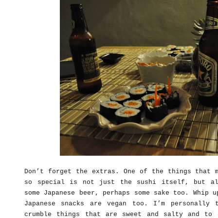
Don’t forget the extras. One of the things that 
so special is not just the sushi itself, but a
some Japanese beer, perhaps some sake too. Whip u
Japanese snacks are vegan too. I’m personally 
crumble things that are sweet and salty and to 