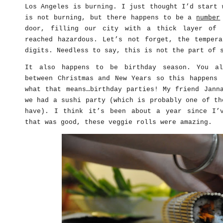
Los Angeles is burning. I just thought I’d start 
is not burning, but there happens to be a
number
door, filling our city with a thick layer of 
reached hazardous. Let’s not forget, the tempera
digits. Needless to say, this is not the part of 
It also happens to be birthday season. You al
between Christmas and New Years so this happens 
what that means…birthday parties! My friend Jann
we had a sushi party (which is probably one of th
have). I think it’s been about a year since I
that was good, these veggie rolls were amazing.