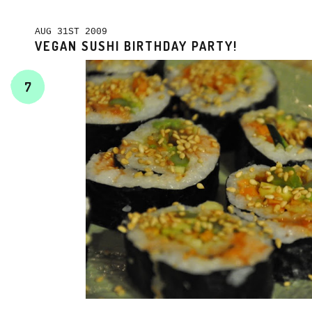
AUG 31ST 2009
VEGAN SUSHI BIRTHDAY PARTY!
7