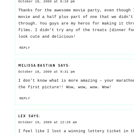
October 18, 2009 at 8:18 pm
Thanks for the awesome movie party, even though 
movie and a half plus part of one that we didn’t
through. You guys are my heros for making it thr
films. I didn’t try any of the treats (dinner fo
look cute and delicious!
REPLY
MELISSA BASTIAN
SAYS:
October 18, 2009 at 9:31 pm
I don’t know what is more amazing – your maratho
the first picture!! Wow, wow, wow. Wow!
REPLY
LEX
SAYS:
October 19, 2009 at 12:29 am
I feel like I lost a winning lottery ticket in t