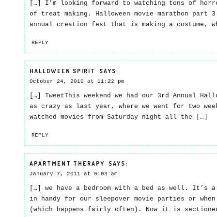
[…] I’m looking forward to watching tons of horr
of treat making. Halloween movie marathon part 3
annual creation fest that is making a costume, w
REPLY
HALLOWEEN SPIRIT
SAYS:
October 24, 2010 at 11:22 pm
[…] TweetThis weekend we had our 3rd Annual Hall
as crazy as last year, where we went for two wee
watched movies from Saturday night all the […]
REPLY
APARTMENT THERAPY
SAYS:
January 7, 2011 at 9:03 am
[…] we have a bedroom with a bed as well. It’s a
in handy for our sleepover movie parties or when
(which happens fairly often). Now it is sectione