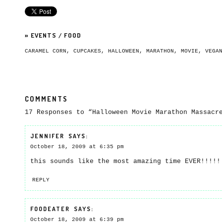
»
EVENTS
/
FOOD
CARAMEL CORN
,
CUPCAKES
,
HALLOWEEN
,
MARATHON
,
MOVIE
,
VEGA
COMMENTS
17 Responses to “Halloween Movie Marathon Massacr
JENNIFER
SAYS:
October 18, 2009 at 6:35 pm
this sounds like the most amazing time EVER!!!!
REPLY
FOODEATER
SAYS:
October 18, 2009 at 6:39 pm