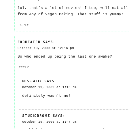
lol. that’s a lot of movies! I too, will eat all
from Joy of Vegan Baking. That stuff is yummy!
REPLY
FOODEATER
SAYS:
October 19, 2009 at 12:16 pm
So who ended up being the last one awake?
REPLY
MISS ALIX
SAYS:
October 19, 2009 at 1:13 pm
definitely wasn’t me!
STUDIODROME
SAYS:
October 19, 2009 at 1:47 pm