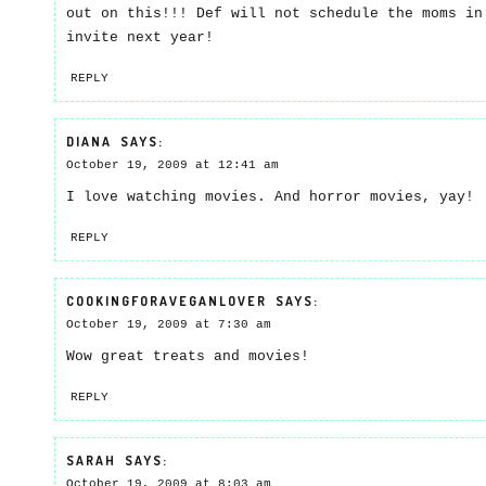
out on this!!! Def will not schedule the moms in
invite next year!
REPLY
DIANA
SAYS:
October 19, 2009 at 12:41 am
I love watching movies. And horror movies, yay!
REPLY
COOKINGFORAVEGANLOVER
SAYS:
October 19, 2009 at 7:30 am
Wow great treats and movies!
REPLY
SARAH
SAYS:
October 19, 2009 at 8:03 am