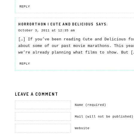
REPLY
HORRORTHON | CUTE AND DELICIOUS
SAYS:
October 3, 2011 at 12:35 am
[…] If you’ve been reading Cute and Delicious fo
about some of our past movie marathons. This yea
we’re already planning what films to show. But [
REPLY
LEAVE A COMMENT
Name (required)
Mail (will not be published)
Website