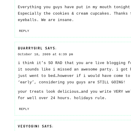
Everything you guys have put in my mouth tonight
Especially the cookies & cream cupcakes. Thanks 
eyeballs. We are insane.
REPLY
QUARRYGIRL
SAYS:
October 18, 2009 at 6:39 pm
i think it’s SO RAD that you are live blogging f
it sounds like i missed an awesome party. i got 
just went to bed…however if i would have come to
‘early’, considering you guys are STILL GOING!
your treats look delicious…and you write VERY we
for well over 24 hours. holidays rule.
REPLY
VEGYOGINI
SAYS: