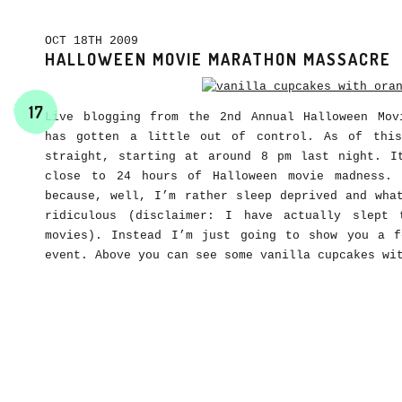
OCT 18TH 2009
HALLOWEEN MOVIE MARATHON MASSACRE
17
Live blogging from the 2nd Annual Halloween Mov
has gotten a little out of control. As of this
straight, starting at around 8 pm last night. I
close to 24 hours of Halloween movie madness.
because, well, I’m rather sleep deprived and wha
ridiculous (disclaimer: I have actually slept
movies). Instead I’m just going to show you a 
event. Above you can see some vanilla cupcakes wi