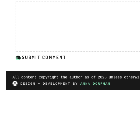
All content Copyright the author as of 2026 unless otherwi
DESIGN + DEVELOPMENT BY
ANNA DORFMAN