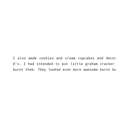
I also made cookies and cream cupcakes and decor
O’s. I had intended to put little graham cracker
burnt them. They looked even more awesome burnt b