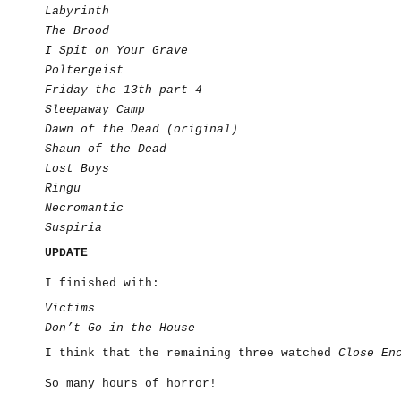
Labyrinth
The Brood
I Spit on Your Grave
Poltergeist
Friday the 13th part 4
Sleepaway Camp
Dawn of the Dead (original)
Shaun of the Dead
Lost Boys
Ringu
Necromantic
Suspiria
UPDATE
I finished with:
Victims
Don’t Go in the House
I think that the remaining three watched
Close En
So many hours of horror!