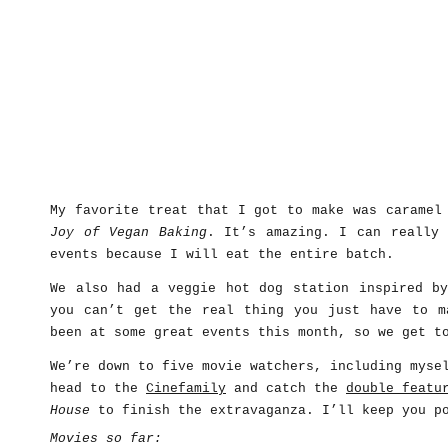
My favorite treat that I got to make was caramel
Joy of Vegan Baking
. It’s amazing. I can really 
events because I will eat the entire batch.
We also had a veggie hot dog station inspired 
you can’t get the real thing you just have to m
been at some great events this month, so we get t
We’re down to five movie watchers, including myse
head to the
Cinefamily
and catch the
double featu
House
to finish the extravaganza. I’ll keep you p
Movies so far: