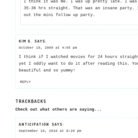
I think it was me. I was up pretty late. I was
35-36 hrs straight. That was an insane party. 
out the mini follow up party.
KIM G.
SAYS:
October 19, 2009 at 4:05 pm
I think if I watched movies for 24 hours straigh
yet I oddly want to do it after reading this. Yo
beautiful and so yummy!
REPLY
TRACKBACKS
Check out what others are saying...
ANTICIPATION
SAYS:
September 19, 2010 at 8:20 pm