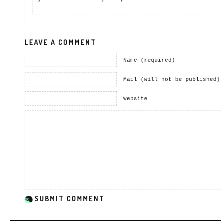
LEAVE A COMMENT
Name (required)
Mail (will not be published)
Website