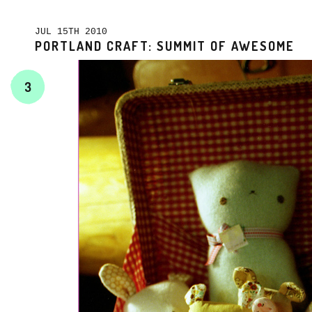
JUL 15TH 2010
PORTLAND CRAFT: SUMMIT OF AWESOME
3