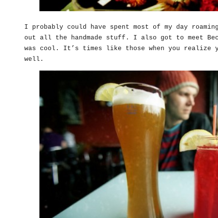
I probably could have spent most of my day roamin
out all the handmade stuff. I also got to meet B
was cool. It’s times like those when you realize 
well.