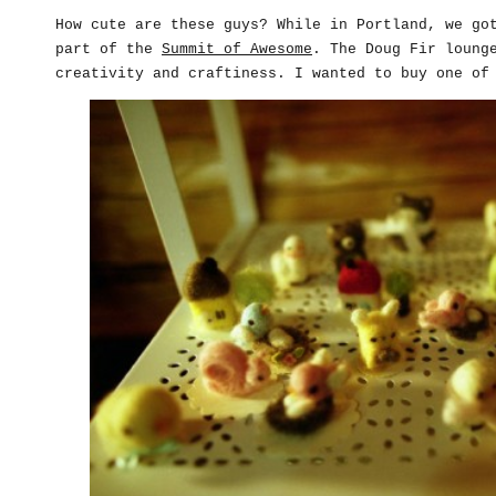
How cute are these guys? While in Portland, we go
part of the
Summit of Awesome
. The Doug Fir loung
creativity and craftiness. I wanted to buy one of