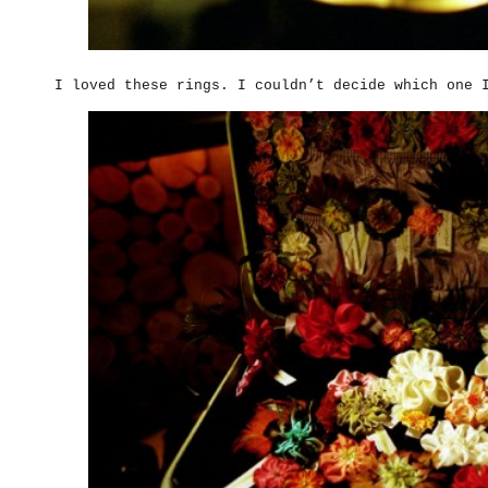
I loved these rings. I couldn’t decide which one 