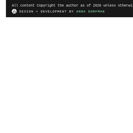
All content Copyright the author as of 2026 unless otherwi
DESIGN + DEVELOPMENT BY
ANNA DORFMAN