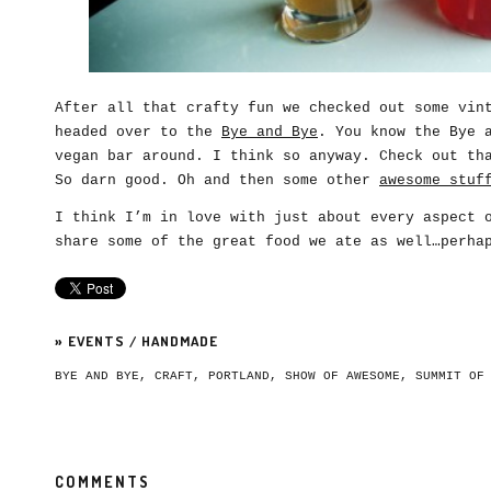
After all that crafty fun we checked out some vin
headed over to the
Bye and Bye
. You know the Bye 
vegan bar around. I think so anyway. Check out th
So darn good. Oh and then some other
awesome stuf
I think I’m in love with just about every aspect 
share some of the great food we ate as well…perha
»
EVENTS
/
HANDMADE
BYE AND BYE
,
CRAFT
,
PORTLAND
,
SHOW OF AWESOME
,
SUMMIT OF
COMMENTS