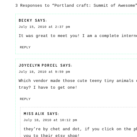
3 Responses to “Portland craft: Summit of Awesome
BECKY
SAYS:
July 15, 2010 at 2:37 pm
It was great to meet you! I am a complete intern
REPLY
JOYCELYN PORCEL
SAYS:
July 18, 2010 at 9:59 pm
Which vendor made those cute teeny tiny animals 
tray? I have to get one!
REPLY
MISS ALIX
SAYS:
July 18, 2010 at 10:12 pm
they’re by chet and dot, if you click on the p
you to their etsy shop!