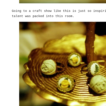
Going to a craft show like this is just so inspir
talent was packed into this room.