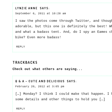
LYNZIE ANNE
SAYS:
September 6, 2011 at 10:28 am
I saw the photos come through Twitter, and thoug
adorable, but this one is definitely the best! W
and what a badass tent. And, do I spy an Eames c
bike? Even more badass!
REPLY
TRACKBACKS
Check out what others are saying...
Q & A – CUTE AND DELICIOUS
SAYS:
February 20, 2012 at 3:05 pm
[…] Monday? I think I could make that happen. I 
some details and other things to hold you […]
REPLY