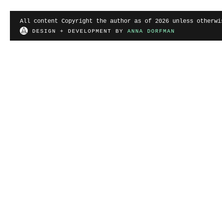
All content Copyright the author as of 2026 unless otherwi
DESIGN + DEVELOPMENT BY
ANNA DORFMAN