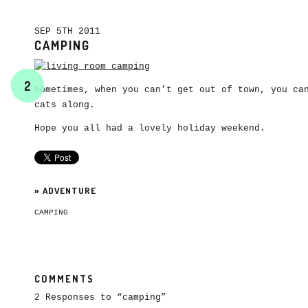
SEP 5TH 2011
CAMPING
2
Sometimes, when you can’t get out of town, you ca
cats along.
Hope you all had a lovely holiday weekend.
»
ADVENTURE
CAMPING
COMMENTS
2 Responses to “camping”