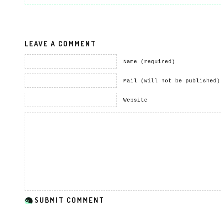
LEAVE A COMMENT
Name (required)
Mail (will not be published)
Website