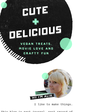
I like to make things.