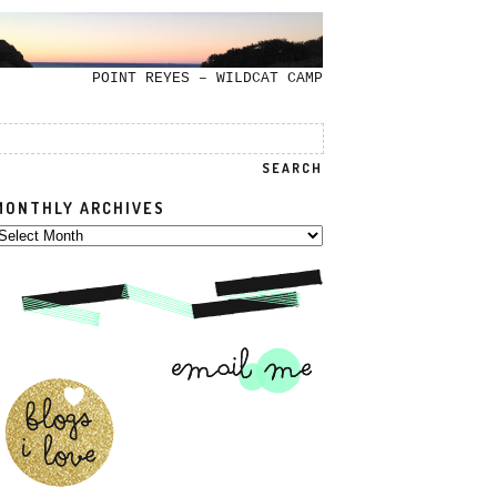
POINT REYES – WILDCAT CAMP
MONTHLY ARCHIVES
onthly
rchives