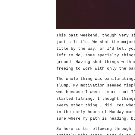
This past weekend, though very s
just a little. We shot the major
title by the way, or I’d tell yo
left to do, some specialty thing
ground. Having shot things with 
freeing to work with only the ba
The whole thing was exhilarating
slump. My motivation seemed misp
was because I wasn’t sure that I
started filming, I thought thing
every other thing I did. Yet whe
in the early hours of Monday mor
sure where my path is heading, b
So here is to following through,