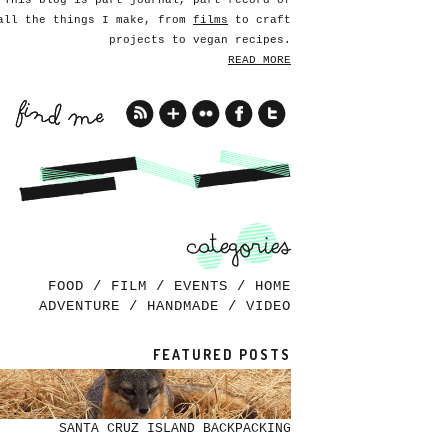
This blog is part journal, part record of
all the things I make, from
films
to craft
projects to vegan recipes.
READ MORE
FOOD
/
FILM
/
EVENTS
/
HOME
ADVENTURE
/
HANDMADE
/
VIDEO
FEATURED POSTS
SANTA CRUZ ISLAND BACKPACKING