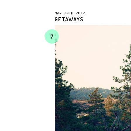
MAY 29TH 2012
GETAWAYS
7