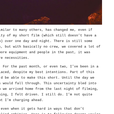
imilar to many others, has changed me, even if
ity of my short film (which still doesn’t have a
u) over one day and night. There is still some
s, but with basically no crew, we covered a lot of
more equipment and people in the past, it was
re necessities.
. For the past month, or even two, I’ve been in a
laced, despite my best intentions. Part of this
’d be able to make this short. Until the day we
s would fall through. This uncertainty bled into
n we arrived home from the last night of filming,
ning, I felt driven. I still do. I’m not quite
ut I’m charging ahead.
 even when it gets hard in ways that don’t