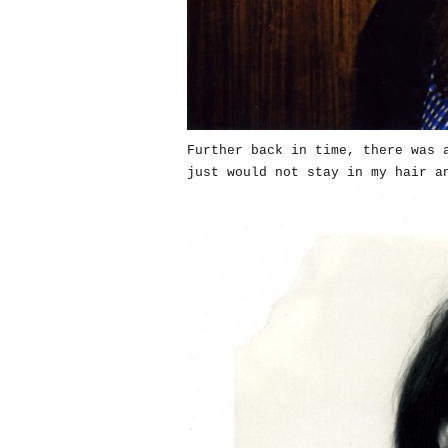
Further back in time, there was 
just would not stay in my hair a