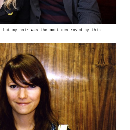
, but my hair was the most destroyed by this