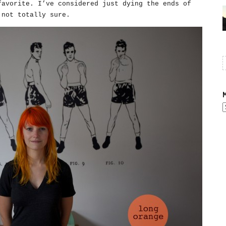
favorite. I’ve considered just dying the ends of
 not totally sure.
M
A