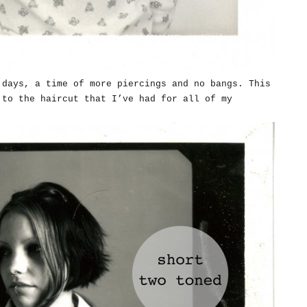
 days, a time of more piercings and no bangs. This
 to the haircut that I’ve had for all of my