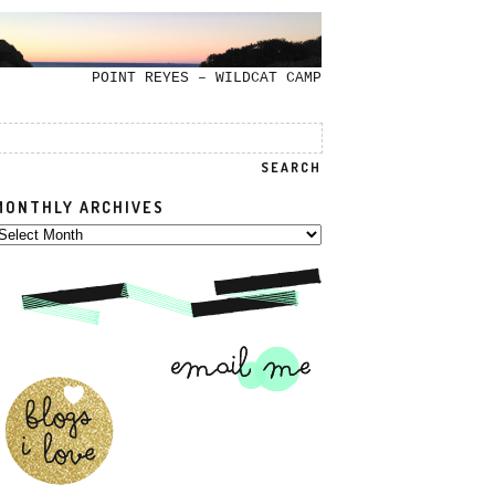
POINT REYES – WILDCAT CAMP
MONTHLY ARCHIVES
onthly
rchives