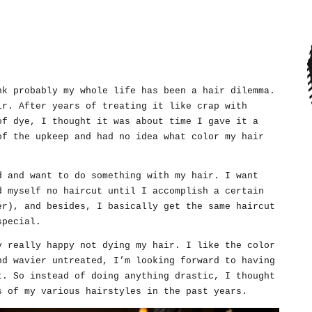
nk probably my whole life has been a hair dilemma.
ir. After years of treating it like crap with
of dye, I thought it was about time I gave it a
of the upkeep and had no idea what color my hair
d and want to do something with my hair. I want
d myself no haircut until I accomplish a certain
er), and besides, I basically get the same haircut
special.
y really happy not dying my hair. I like the color
nd wavier untreated, I’m looking forward to having
t. So instead of doing anything drastic, I thought
s of my various hairstyles in the past years.