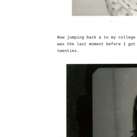
Now jumping back a to my college
was the last moment before I got
twenties.