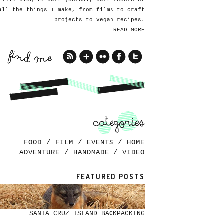
This blog is part journal, part record of
all the things I make, from
films
to craft
projects to vegan recipes.
READ MORE
FOOD
/
FILM
/
EVENTS
/
HOME
ADVENTURE
/
HANDMADE
/
VIDEO
FEATURED POSTS
SANTA CRUZ ISLAND BACKPACKING