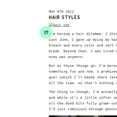
MAY 9TH 2012
HAIR STYLES
17
I’m having a hair dilemma. I thi
Last June, I gave up dying my ha
bleach and every color and sort 
break. Beyond that, I was tired 
even was anymore.
But as those things go, I’m bore
something fun and new. I promise
goal (which I’ll maybe share lat
all the time, so that’s nothing 
The thing is though, I’m actuall
and while it’s a little softer a
all the dyed bits fully grown ou
I’d just reminisce through photo