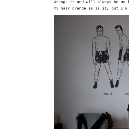
Orange is and will always be my 
my hair orange as is it, but I’m