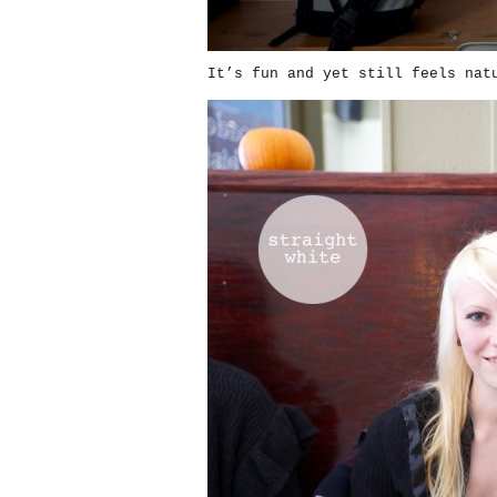
It’s fun and yet still feels nat