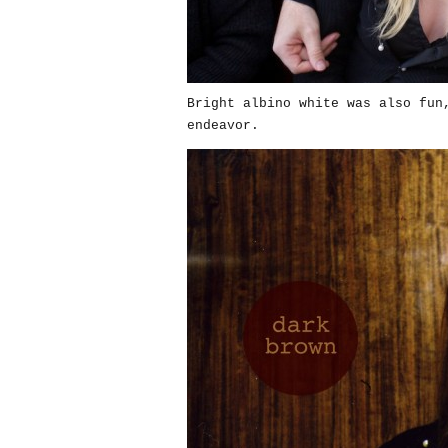
Bright albino white was also fun
endeavor.