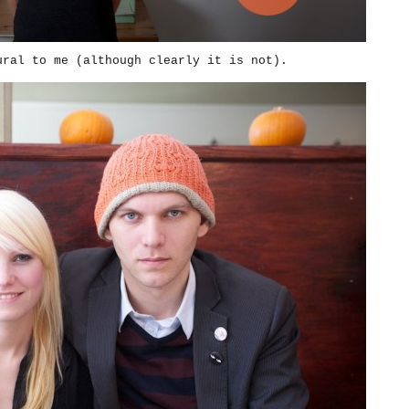
ural to me (although clearly it is not).