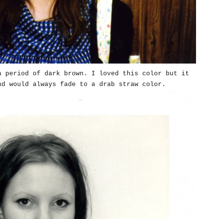
a period of dark brown. I loved this color but it
nd would always fade to a drab straw color.