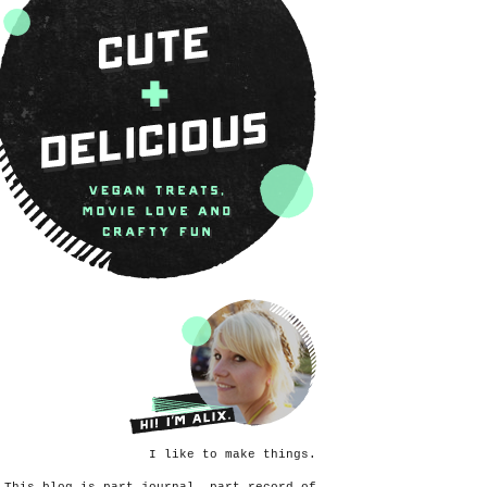
I like to make things.