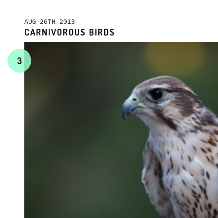
AUG 26TH 2013
CARNIVOROUS BIRDS
3