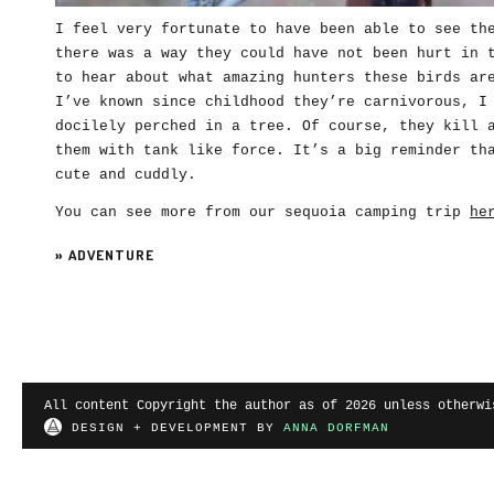
I feel very fortunate to have been able to see th
there was a way they could have not been hurt in 
to hear about what amazing hunters these birds ar
I’ve known since childhood they’re carnivorous, I
docilely perched in a tree. Of course, they kill 
them with tank like force. It’s a big reminder th
cute and cuddly.
You can see more from our sequoia camping trip
he
»
ADVENTURE
All content Copyright the author as of 2026 unless otherwi
DESIGN + DEVELOPMENT BY
ANNA DORFMAN