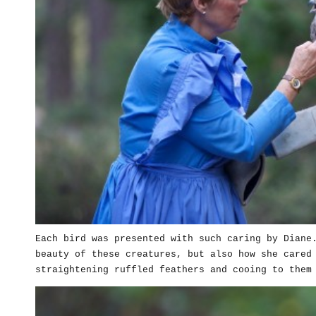
Each bird was presented with such caring by Diane
beauty of these creatures, but also how she cared
straightening ruffled feathers and cooing to them