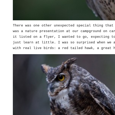
There was one other unexpected special thing that
was a nature presentation at our campground on ca
it listed on a flyer, I wanted to go, expecting t
just learn at little. I was so surprised when we 
with real live birds: a red tailed hawk, a great 