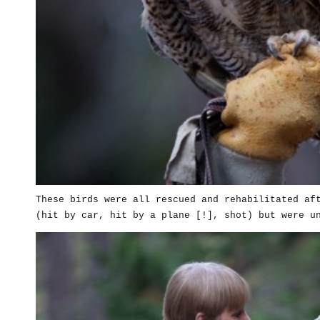
These birds were all rescued and rehabilitated af
(hit by car, hit by a plane [!], shot) but were u