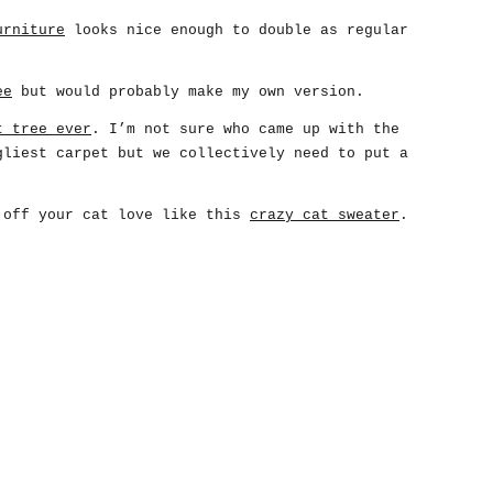
urniture
looks nice enough to double as regular
ee
but would probably make my own version.
t tree ever
. I’m not sure who came up with the
gliest carpet but we collectively need to put a
 off your cat love like this
crazy cat sweater
.