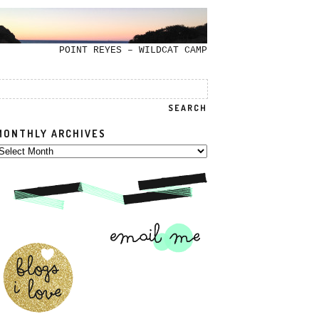
POINT REYES – WILDCAT CAMP
MONTHLY ARCHIVES
onthly
rchives