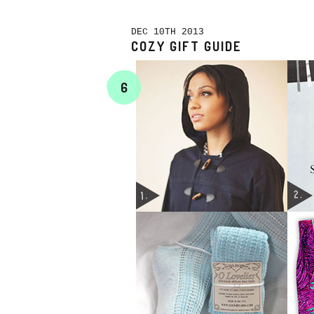
DEC 10TH 2013
COZY GIFT GUIDE
6