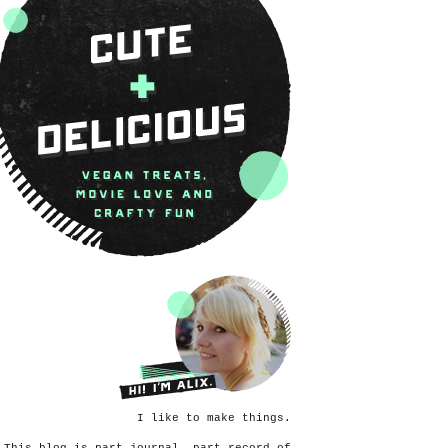
I like to make things.