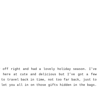
r off right and had a lovely holiday season. I’ve
o here at cute and delicious but I’ve got a few
 to travel back in time, not too far back, just to
 let you all in on those gifts hidden in the bags.