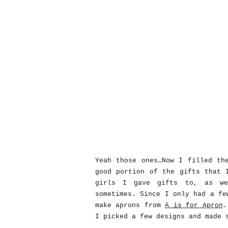
Yeah those ones…Now I filled th
good portion of the gifts that 
girls I gave gifts to, as we
sometimes. Since I only had a fe
make aprons from
A is for Apron
.
I picked a few designs and made 