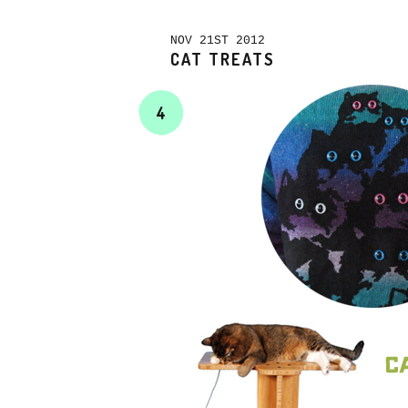
NOV 21ST 2012
CAT TREATS
4