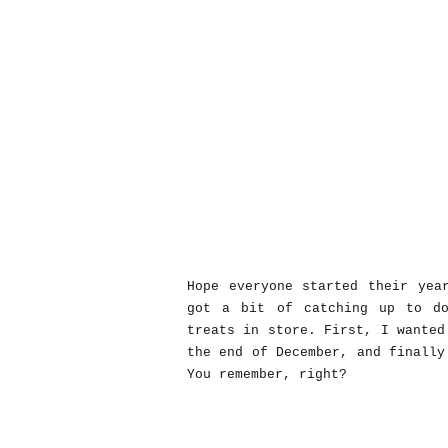
Hope everyone started their yea
got a bit of catching up to d
treats in store. First, I wanted
the end of December, and finally
You remember, right?