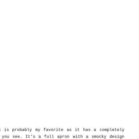
g is probably my favorite as it has a completely
 you see. It’s a full apron with a smocky design