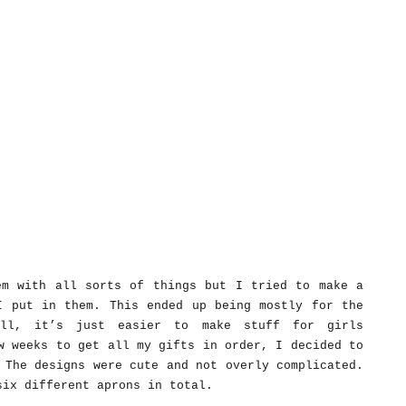
em with all sorts of things but I tried to make a
I put in them. This ended up being mostly for the
ll, it’s just easier to make stuff for girls
w weeks to get all my gifts in order, I decided to
 The designs were cute and not overly complicated.
six different aprons in total.