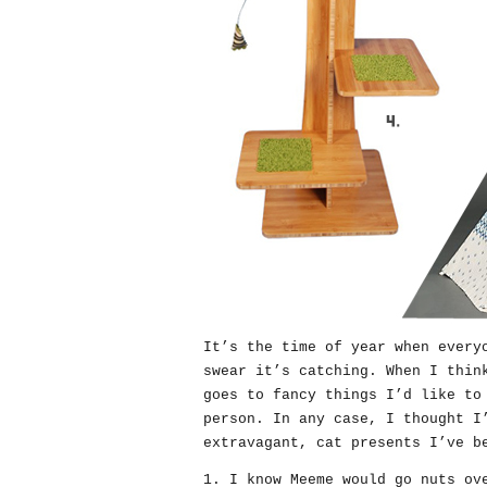
It’s the time of year when every
swear it’s catching. When I thin
goes to fancy things I’d like to
person. In any case, I thought I
extravagant, cat presents I’ve b
1. I know Meeme would go nuts o