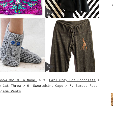
Snow Child: A Novel
> 3.
Earl Grey Hot Chocolate
>
e Cat Throw
> 6.
Sweatshirt Cape
> 7.
Bamboo Robe
ajama Pants