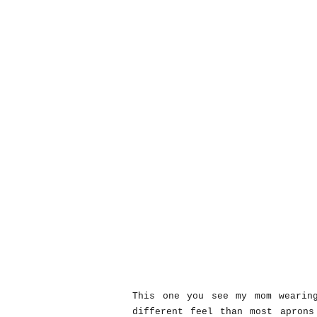
This one you see my mom wearin
different feel than most aprons