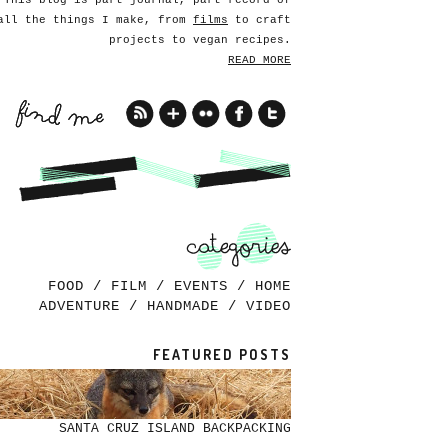
This blog is part journal, part record of
all the things I make, from
films
to craft
projects to vegan recipes.
READ MORE
FOOD
/
FILM
/
EVENTS
/
HOME
ADVENTURE
/
HANDMADE
/
VIDEO
FEATURED POSTS
SANTA CRUZ ISLAND BACKPACKING