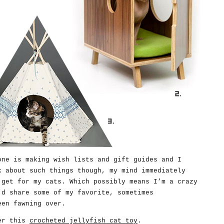
one is making wish lists and gift guides and I
k about such things though, my mind immediately
 get for my cats. Which possibly means I’m a crazy
’d share some of my favorite, sometimes
een fawning over.
ver this
crocheted jellyfish cat toy
.