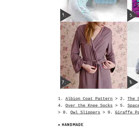
1.
Albion Coat Pattern
> 2.
The 
4.
Over the Knee Socks
> 5.
Spac
> 8.
Owl Slippers
> 9.
Giraffe P
»
HANDMADE