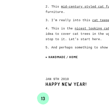
2. This
mid-century styled cat f
furniture.
3. I’m really into this
cat teep
4. This is the
nicest looking ca
idea to cover cat trees in the u
stop to it. Let’s start here.
5. And perhaps something to show
»
HANDMADE
/
HOME
JAN 9TH 2010
HAPPY NEW YEAR!
13