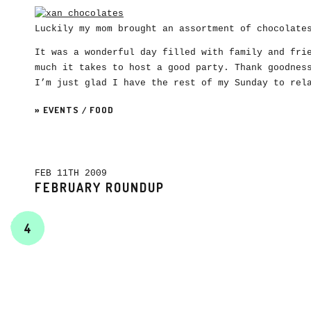
Luckily my mom brought an assortment of chocolat
It was a wonderful day filled with family and fri
much it takes to host a good party. Thank goodnes
I’m just glad I have the rest of my Sunday to rel
»
EVENTS
/
FOOD
FEB 11TH 2009
FEBRUARY ROUNDUP
4