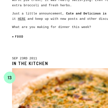
worst pie crust, it was really satisfying. Even f
extra broccoli and fresh herbs.
Just a little announcement,
Cute and Delicious is
it
HERE
and keep up with new posts and other disc
What are you making for dinner this week?
»
FOOD
SEP 23RD 2011
IN THE KITCHEN
13