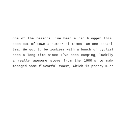
One of the reasons I’ve been a bad blogger this
been out of town a number of times. On one occasi
Sea. We got to be zombies with a bunch of cyclis
been a long time since I’ve been camping, luckil
a really awesome stove from the 1900’s to mak
managed some flavorful toast, which is pretty muc