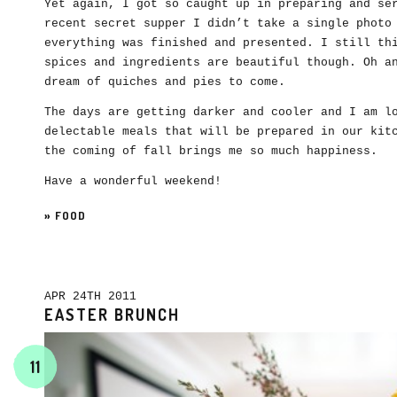
Yet again, I got so caught up in preparing and se
recent secret supper I didn’t take a single photo
everything was finished and presented. I still th
spices and ingredients are beautiful though. Oh a
dream of quiches and pies to come.
The days are getting darker and cooler and I am l
delectable meals that will be prepared in our kit
the coming of fall brings me so much happiness.
Have a wonderful weekend!
»
FOOD
APR 24TH 2011
EASTER BRUNCH
11