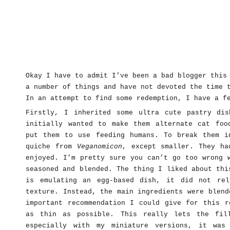
Okay I have to admit I’ve been a bad blogger this
a number of things and have not devoted the time 
In an attempt to find some redemption, I have a f
Firstly, I inherited some ultra cute pastry di
initially wanted to make them alternate cat foo
put them to use feeding humans. To break them i
quiche from
Veganomicon
, except smaller. They ha
enjoyed. I’m pretty sure you can’t go too wrong 
seasoned and blended. The thing I liked about thi
is emulating an egg-based dish, it did not re
texture. Instead, the main ingredients were blend
important recommendation I could give for this r
as thin as possible. This really lets the fil
especially with my miniature versions, it was