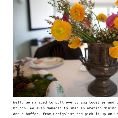
Well, we managed to pull everything together and 
brunch. We even managed to snag an amazing dining
and a buffet, from Craigslist and pick it up on S