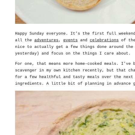
Happy Sunday everyone. It’s the first full weeken
all the
adventures
,
events
and
celebrations
of the
nice to actually get a few things done around the
yesterday) and focus on the things I care about.
For one, that means more home-cooked meals. I’ve 
scavenger in my own kitchen recently, but that ch
for a few healthful and tasty meals over the next
ingredients. A little bit of planning in advance 