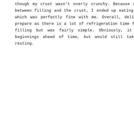
though my crust wasn’t overly crunchy. Because 
between filling and the crust, I ended up eating
which was perfectly fine with me. Overall, del
prepare as there is a lot of refrigeration time 
filling but was fairly simple. Obviously, i
beginnings ahead of time, but would still ta
resting.