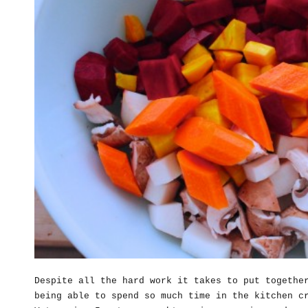
Despite all the hard work it takes to put togethe
being able to spend so much time in the kitchen c