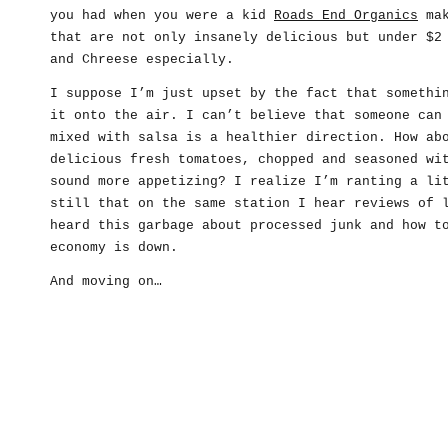
you had when you were a kid
Roads End Organics
mak
that are not only insanely delicious but under $2
and Chreese especially.
I suppose I’m just upset by the fact that somethi
it onto the air. I can’t believe that someone can
mixed with salsa is a healthier direction. How ab
delicious fresh tomatoes, chopped and seasoned wi
sound more appetizing? I realize I’m ranting a li
still that on the same station I hear reviews of 
heard this garbage about processed junk and how t
economy is down.
And moving on…