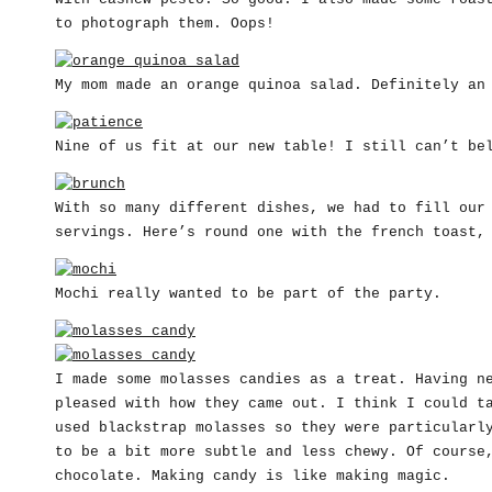
to photograph them. Oops!
My mom made an orange quinoa salad. Definitely an
Nine of us fit at our new table! I still can’t be
With so many different dishes, we had to fill our
servings. Here’s round one with the french toast,
Mochi really wanted to be part of the party.
I made some molasses candies as a treat. Having n
pleased with how they came out. I think I could t
used blackstrap molasses so they were particularl
to be a bit more subtle and less chewy. Of course
chocolate. Making candy is like making magic.