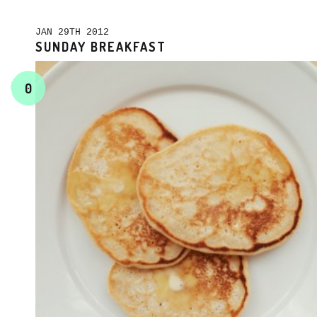
JAN 29TH 2012
SUNDAY BREAKFAST
0