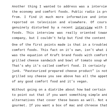
Another thing I wanted to address was a intervie
the economy and comfort foods. Public radio is pr
from. I find it much more informative and inte
reported on television and elsewhere. Of cour
genuinely disturbed by a recent
interview
with Ir
foods. This interview was really oriented towa
company, but I couldn’t help but find the content
One of the first points made is that in a trouble
comfort foods. This fact on it’s own, isn’t what 
was the equation of Kraft brand foods with comfor
grilled cheese sandwich and bowl of tomato soup w
That’s why it’s called comfort food. It certainly
junk. “Pasteurized prepared cheese product” is no
grilled soy cheese you see above has all the appe
of any good comfort food and it’s vegan.
Without going on a diatribe about how bad certain
to point out that if you want something simple an
alternatives that cover these bases as well. Not 
gourmet. If you want a box of mac and chreese tha