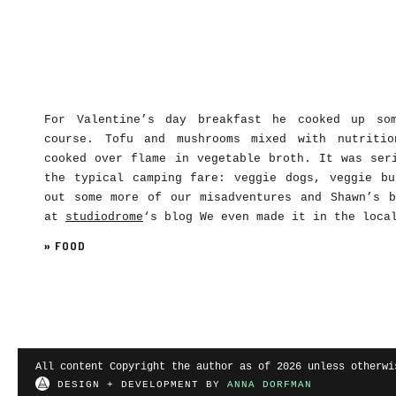
For Valentine’s day breakfast he cooked up so
course. Tofu and mushrooms mixed with nutritio
cooked over flame in vegetable broth. It was ser
the typical camping fare: veggie dogs, veggie bu
out some more of our misadventures and Shawn’s b
at
studiodrome
‘s blog We even made it in the loca
»
FOOD
All content Copyright the author as of 2026 unless otherwi
DESIGN + DEVELOPMENT BY
ANNA DORFMAN