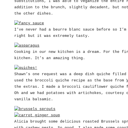
substitutions, I was able to veganize the entire 
addition to the brunch, slightly decadent, but no
the other dishes.
I’ve never had a beurre blanc sauce before so I’m
right but it was extremely tasty.
Cooking in our new kitchen is a dream. For the fi
kitchen. It’s an amazing thing.
Shawn’s one request was a deep dish quiche filled
used the broccoli quiche recipe as the base from
the extras. I made a broccoli cauliflower quiche 
Oh and we had potatoes with artichokes, courtesy 
vanilla balsamic.
Alicia brought some delicious roasted Brussels sp
with cashew pesto. So good. I also made some roas