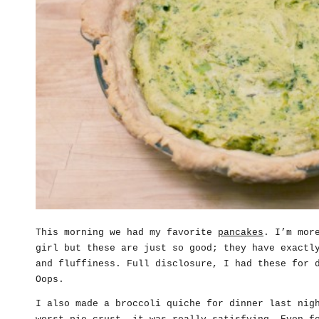
This morning we had my favorite
pancakes
. I’m mor
girl but these are just so good; they have exactl
and fluffiness. Full disclosure, I had these for 
Oops.
I also made a broccoli quiche for dinner last nig