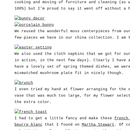
cooking and moving of furniture and cleaning (as 
100%) but I’m proud to say it went off without a 
We reused the wonderful moss centerpieces from o
few pieces we have in our china collection. I am 
We also used the cloth napkins that we got for ou
in action, in the next few days). Clearly I have 
have a lovely set of spring themed dishes, we wer
mismatched mushroom plate fit in nicely though.
I even tried my hand at flower arranging for the 
vase that was much too large, for my flower selec
the extra color.
I had to get a little fancy and make these
french
beurre blanc
that I found on
Martha Stewart
. Of c