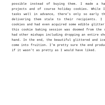
possible instead of buying them. I made a ha
projects and of course holiday cookies. While 
tasks well in advance, there’s only so early t
delivering them stale to their recipients. I 
cookies and had even acquired some edible glitter
this cookie baking session was doomed from the 
had other mishaps including dropping an entire sh
hand. In the end, the beautiful glittered and ic
come into fruition. I’m pretty sure the end produ
if it wasn’t as pretty as I would have liked.