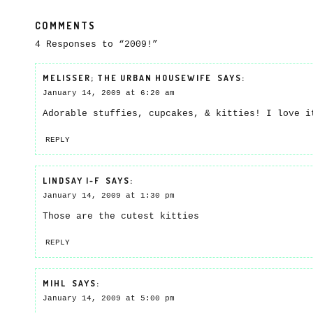
COMMENTS
4 Responses to “2009!”
MELISSER; THE URBAN HOUSEWIFE
SAYS:
January 14, 2009 at 6:20 am
Adorable stuffies, cupcakes, & kitties! I love i
REPLY
LINDSAY I-F
SAYS:
January 14, 2009 at 1:30 pm
Those are the cutest kitties
REPLY
MIHL
SAYS:
January 14, 2009 at 5:00 pm