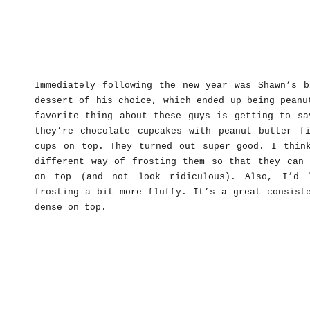
Immediately following the new year was Shawn’s b
dessert of his choice, which ended up being peanu
favorite thing about these guys is getting to sa
they’re chocolate cupcakes with peanut butter fi
cups on top. They turned out super good. I thin
different way of frosting them so that they can 
on top (and not look ridiculous). Also, I’d 
frosting a bit more fluffy. It’s a great consist
dense on top.