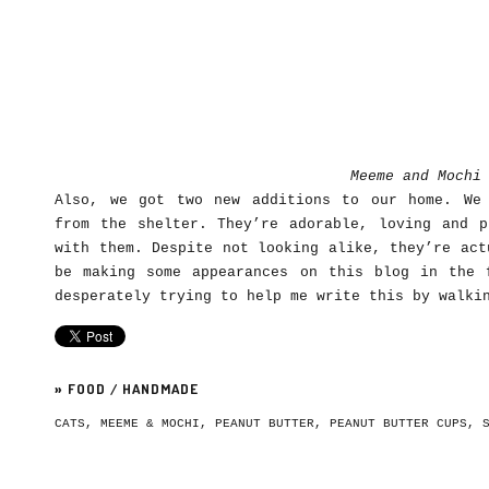
Meeme and Mochi
Also, we got two new additions to our home. We
from the shelter. They’re adorable, loving and p
with them. Despite not looking alike, they’re act
be making some appearances on this blog in the 
desperately trying to help me write this by walki
»
FOOD
/
HANDMADE
CATS
,
MEEME & MOCHI
,
PEANUT BUTTER
,
PEANUT BUTTER CUPS
,