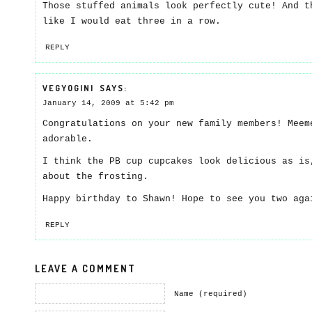
Those stuffed animals look perfectly cute! And t
like I would eat three in a row.
REPLY
VEGYOGINI
SAYS:
January 14, 2009 at 5:42 pm
Congratulations on your new family members! Meem
adorable.
I think the PB cup cupcakes look delicious as is
about the frosting.
Happy birthday to Shawn! Hope to see you two ag
REPLY
LEAVE A COMMENT
Name (required)