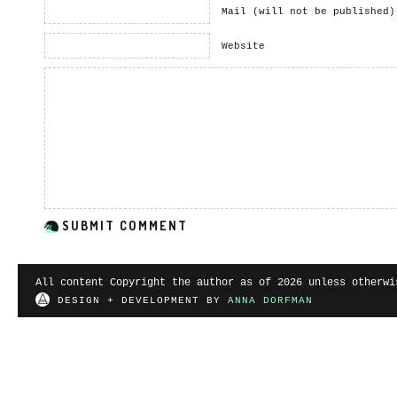
Mail (will not be published)
Website
All content Copyright the author as of 2026 unless otherwi
DESIGN + DEVELOPMENT BY
ANNA DORFMAN