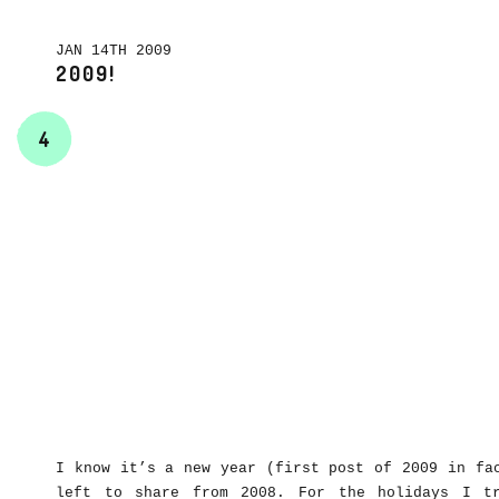
JAN 14TH 2009
2009!
4
I know it’s a new year (first post of 2009 in fa
left to share from 2008. For the holidays I t