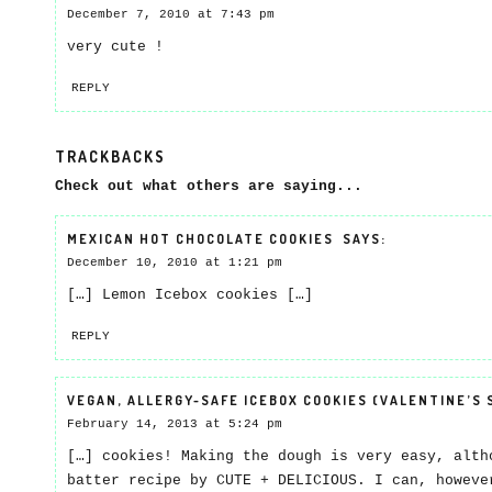
December 7, 2010 at 7:43 pm
very cute !
REPLY
TRACKBACKS
Check out what others are saying...
MEXICAN HOT CHOCOLATE COOKIES
SAYS:
December 10, 2010 at 1:21 pm
[…] Lemon Icebox cookies […]
REPLY
VEGAN, ALLERGY-SAFE ICEBOX COOKIES (VALENTINE’S 
February 14, 2013 at 5:24 pm
[…] cookies! Making the dough is very easy, alth
batter recipe by CUTE + DELICIOUS. I can, howeve