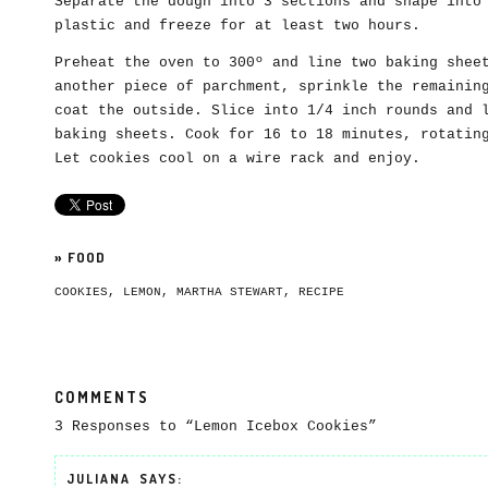
Separate the dough into 3 sections and shape into
plastic and freeze for at least two hours.
Preheat the oven to 300º and line two baking shee
another piece of parchment, sprinkle the remainin
coat the outside. Slice into 1/4 inch rounds and 
baking sheets. Cook for 16 to 18 minutes, rotatin
Let cookies cool on a wire rack and enjoy.
»
FOOD
COOKIES
,
LEMON
,
MARTHA STEWART
,
RECIPE
COMMENTS
3 Responses to “Lemon Icebox Cookies”
JULIANA
SAYS: