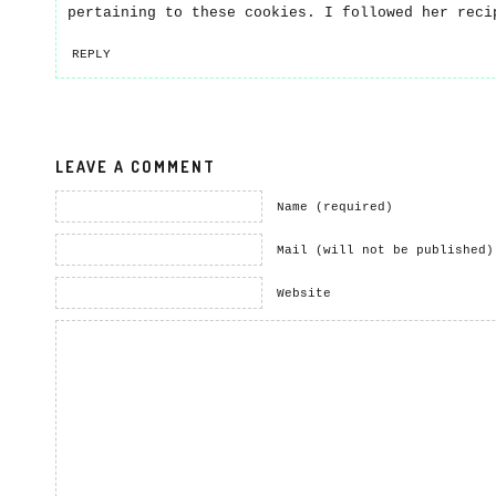
pertaining to these cookies. I followed her reci
REPLY
LEAVE A COMMENT
Name (required)
Mail (will not be published)
Website