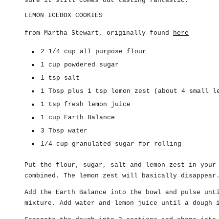
sure it still comes out tasting fantastic.
LEMON ICEBOX COOKIES
from Martha Stewart, originally found
here
2 1/4 cup all purpose flour
1 cup powdered sugar
1 tsp salt
1 Tbsp plus 1 tsp lemon zest (about 4 small l
1 tsp fresh lemon juice
1 cup Earth Balance
3 Tbsp water
1/4 cup granulated sugar for rolling
Put the flour, sugar, salt and lemon zest in your
combined. The lemon zest will basically disappear
Add the Earth Balance into the bowl and pulse unt
mixture. Add water and lemon juice until a dough 