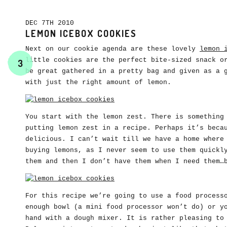
DEC 7TH 2010
LEMON ICEBOX COOKIES
Next on our cookie agenda are these lovely
lemon 
little cookies are the perfect bite-sized snack o
3
be great gathered in a pretty bag and given as a 
with just the right amount of lemon.
You start with the lemon zest. There is something
putting lemon zest in a recipe. Perhaps it’s beca
delicious. I can’t wait till we have a home where
buying lemons, as I never seem to use them quickl
them and then I don’t have them when I need them…
For this recipe we’re going to use a food process
enough bowl (a mini food processor won’t do) or y
hand with a dough mixer. It is rather pleasing to