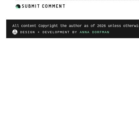
All content Copyright the author as of 2026 unless otherwi
DESIGN + DEVELOPMENT BY
ANNA DORFMAN