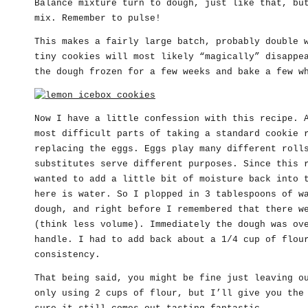
Balance mixture turn to dough, just like that, bu
mix. Remember to pulse!
This makes a fairly large batch, probably double 
tiny cookies will most likely “magically” disappe
the dough frozen for a few weeks and bake a few w
Now I have a little confession with this recipe.
most difficult parts of taking a standard cookie 
replacing the eggs. Eggs play many different roll
substitutes serve different purposes. Since this 
wanted to add a little bit of moisture back into 
here is water. So I plopped in 3 tablespoons of w
dough, and right before I remembered that there w
(think less volume). Immediately the dough was ov
handle. I had to add back about a 1/4 cup of flou
consistency.
That being said, you might be fine just leaving o
only using 2 cups of flour, but I’ll give you the