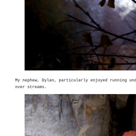
My nephew, Dylan, particularly enjoyed running un
over streams.