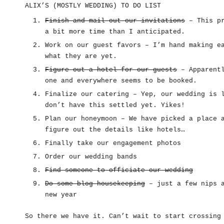
ALIX’S (MOSTLY WEDDING) TO DO LIST
Finish and mail out our invitations
– This pr
a bit more time than I anticipated.
Work on our guest favors – I’m hand making e
what they are yet.
Figure out a hotel for our guests
– Apparentl
one and everywhere seems to be booked.
Finalize our catering – Yep, our wedding is 
don’t have this settled yet. Yikes!
Plan our honeymoon – We have picked a place 
figure out the details like hotels…
Finally take our engagement photos
Order our wedding bands
Find someone to officiate our wedding
Do some blog housekeeping
– just a few nips a
new year
So there we have it. Can’t wait to start crossing