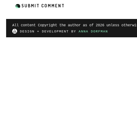
All content Copyright the author as of 2026 unless otherwi
DESIGN + DEVELOPMENT BY
ANNA DORFMAN