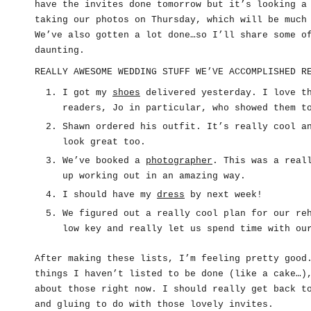
have the invites done tomorrow but it’s looking a
taking our photos on Thursday, which will be much
We’ve also gotten a lot done…so I’ll share some o
daunting.
REALLY AWESOME WEDDING STUFF WE’VE ACCOMPLISHED R
I got my
shoes
delivered yesterday. I love th
readers, Jo in particular, who showed them t
Shawn ordered his outfit. It’s really cool a
look great too.
We’ve booked a
photographer
. This was a real
up working out in an amazing way.
I should have my
dress
by next week!
We figured out a really cool plan for our re
low key and really let us spend time with ou
After making these lists, I’m feeling pretty good
things I haven’t listed to be done (like a cake…)
about those right now. I should really get back t
and gluing to do with those lovely invites.