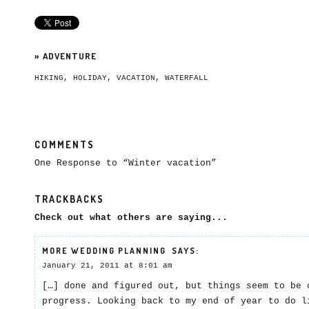
»
ADVENTURE
HIKING
,
HOLIDAY
,
VACATION
,
WATERFALL
COMMENTS
One Response to “Winter vacation”
TRACKBACKS
Check out what others are saying...
MORE WEDDING PLANNING
SAYS:
January 21, 2011 at 8:01 am
[…] done and figured out, but things seem to be 
progress. Looking back to my end of year to do l