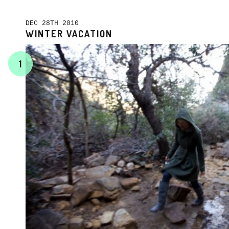
DEC 28TH 2010
WINTER VACATION
1