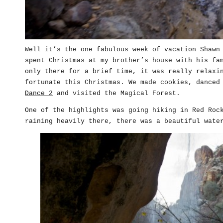
Well it’s the one fabulous week of vacation Shawn
spent Christmas at my brother’s house with his fa
only there for a brief time, it was really relaxi
fortunate this Christmas. We made cookies, danced
Dance 2
and visited the Magical Forest.
One of the highlights was going hiking in Red Roc
raining heavily there, there was a beautiful wate