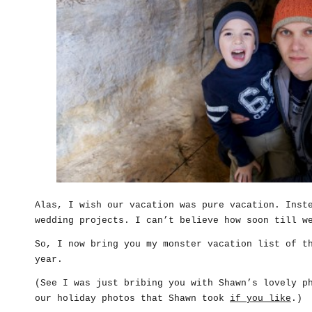
Alas, I wish our vacation was pure vacation. Inst
wedding projects. I can’t believe how soon till w
So, I now bring you my monster vacation list of t
year.
(See I was just bribing you with Shawn’s lovely p
our holiday photos that Shawn took
if you like
.)