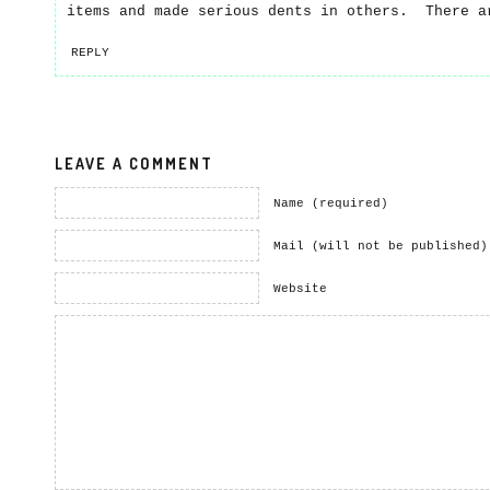
items and made serious dents in others. There a
REPLY
LEAVE A COMMENT
Name (required)
Mail (will not be published)
Website