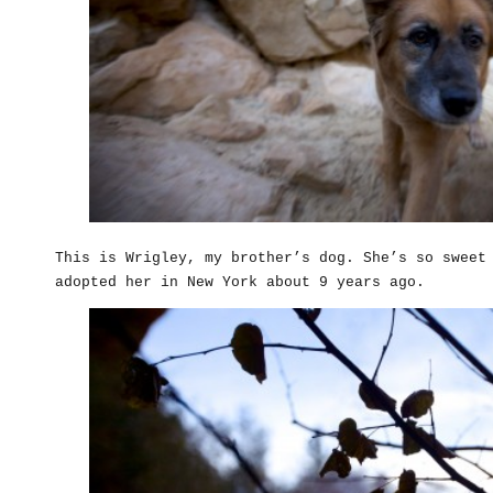
This is Wrigley, my brother’s dog. She’s so sweet
adopted her in New York about 9 years ago.