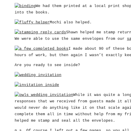
We had them printed at a local print sho
into the books.
Mochi also helped.
Shawn helped me stamp retur
We were able to use the same envelopes from our
s
I made about 90 of these b
hours of work, but then again I wasn’t exactly ke
Are you ready to see inside?
While it was quite a lon
responses that we received from guests made it al
would never do anything like it on that scale aga
complete them all in time without help from my fr
helped me stamp and seal all the envelopes.
p.s. Of course I left out a few pages, so you all