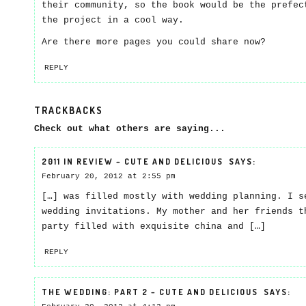
their community, so the book would be the prefec
the project in a cool way.
Are there more pages you could share now?
REPLY
TRACKBACKS
Check out what others are saying...
2011 IN REVIEW – CUTE AND DELICIOUS
SAYS:
February 20, 2012 at 2:55 pm
[…] was filled mostly with wedding planning. I s
wedding invitations. My mother and her friends t
party filled with exquisite china and […]
REPLY
THE WEDDING: PART 2 – CUTE AND DELICIOUS
SAYS: