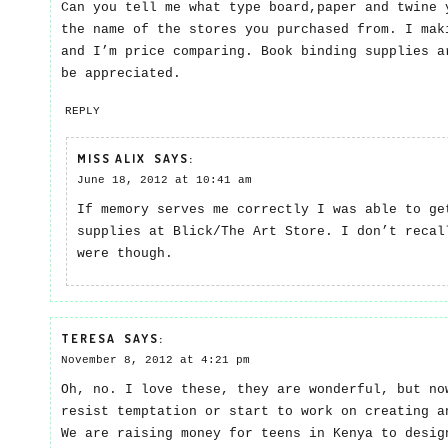
Can you tell me what type board,paper and twine 
the name of the stores you purchased from. I mak
and I’m price comparing. Book binding supplies a
be appreciated.
REPLY
MISS ALIX
SAYS:
June 18, 2012 at 10:41 am
If memory serves me correctly I was able to ge
supplies at Blick/The Art Store. I don’t recal
were though.
TERESA
SAYS:
November 8, 2012 at 4:21 pm
Oh, no. I love these, they are wonderful, but no
resist temptation or start to work on creating a
We are raising money for teens in Kenya to desig