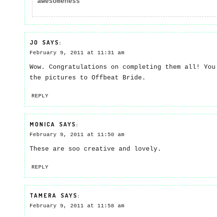
awesomeness
JO
SAYS:
February 9, 2011 at 11:31 am
Wow. Congratulations on completing them all! You
the pictures to Offbeat Bride.
REPLY
MONICA
SAYS:
February 9, 2011 at 11:50 am
These are soo creative and lovely.
REPLY
TAMERA
SAYS:
February 9, 2011 at 11:58 am