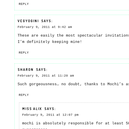
REPLY
VEGYOGINI
SAYS:
February 9, 2011 at 9:42 am
These are easily the most spectacular invitation
I’m definitely keeping mine!
REPLY
SHARON
SAYS:
February 9, 2011 at 11:20 am
Such gorgeousness… no doubt, thanks to Mochi’s 
REPLY
MISS ALIX
SAYS:
February 9, 2011 at 12:07 pm
mochi is absolutely responsible for at least 5