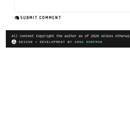
All content Copyright the author as of 2026 unless otherwi
DESIGN + DEVELOPMENT BY
ANNA DORFMAN