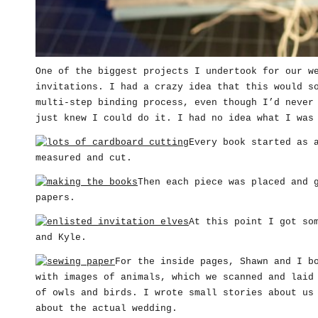
One of the biggest projects I undertook for our w
invitations. I had a crazy idea that this would s
multi-step binding process, even though I’d never
just knew I could do it. I had no idea what I was
Every book started as 
measured and cut.
Then each piece was placed and 
papers.
At this point I got so
and Kyle.
For the inside pages, Shawn and I b
with images of animals, which we scanned and laid
of owls and birds. I wrote small stories about us
about the actual wedding.