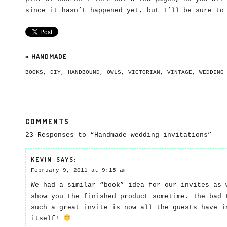
since it hasn’t happened yet, but I’ll be sure to
»
HANDMADE
BOOKS
,
DIY
,
HANDBOUND
,
OWLS
,
VICTORIAN
,
VINTAGE
,
WEDDING
COMMENTS
23 Responses to “Handmade wedding invitations”
KEVIN
SAYS:
February 9, 2011 at 9:15 am
We had a similar “book” idea for our invites as 
show you the finished product sometime. The bad 
such a great invite is now all the guests have i
itself!