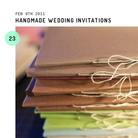
FEB 9TH 2011
HANDMADE WEDDING INVITATIONS
23