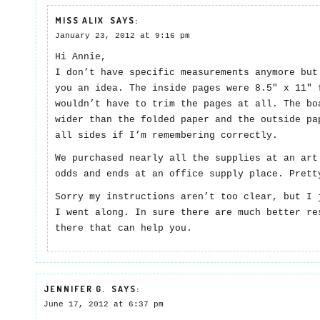
MISS ALIX
SAYS:
January 23, 2012 at 9:16 pm
Hi Annie,
I don’t have specific measurements anymore but
you an idea. The inside pages were 8.5″ x 11″ 
wouldn’t have to trim the pages at all. The bo
wider than the folded paper and the outside pa
all sides if I’m remembering correctly.
We purchased nearly all the supplies at an art
odds and ends at an office supply place. Prett
Sorry my instructions aren’t too clear, but I 
I went along. In sure there are much better re
there that can help you.
JENNIFER G.
SAYS:
June 17, 2012 at 6:37 pm