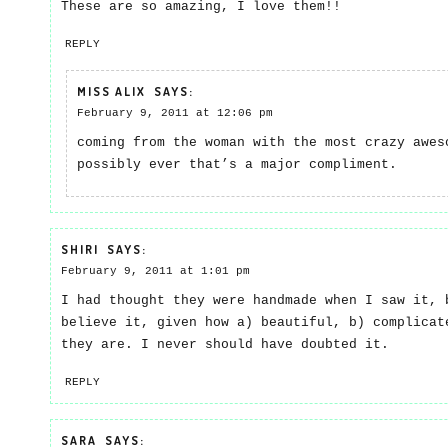
These are so amazing, I love them!!
REPLY
MISS ALIX
SAYS:
February 9, 2011 at 12:06 pm
coming from the woman with the most crazy awes
possibly ever that’s a major compliment.
SHIRI
SAYS:
February 9, 2011 at 1:01 pm
I had thought they were handmade when I saw it, 
believe it, given how a) beautiful, b) complicat
they are. I never should have doubted it.
REPLY
SARA
SAYS: