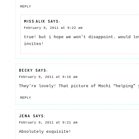
REPLY
MISS ALIX
SAYS:
February 9, 2011 at 9:22 am
true! but i hope we won’t disappoint. would lo
invites!
BECKY
SAYS:
February 9, 2011 at 9:16 am
They’re lovely! That picture of Mochi “helping” 
REPLY
JENA
SAYS:
February 9, 2011 at 9:21 am
Absolutely exquisite!