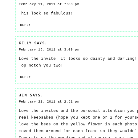
February 11, 2011 at 7:06 pm
This look so fabulous!
REPLY
KELLY
SAYS:
February 15, 2011 at 3:09 pm
Love the invite! It looks so dainty and darling!
Top notch you two!
REPLY
JEN
SAYS:
February 21, 2011 at 2:51 pm
Love the invites and the personal attention you 
real keepsakes (hope you kept one or 2 for yours
love the bees on the yellow flower in each photo
moved them around for each frame so they wouldn
Congrats on the wedding and of course, marriage.