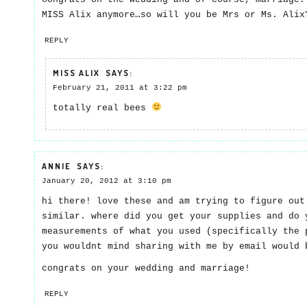
MISS Alix anymore…so will you be Mrs or Ms. Ali
REPLY
MISS ALIX
SAYS:
February 21, 2011 at 3:22 pm
totally real bees
ANNIE
SAYS:
January 20, 2012 at 3:10 pm
hi there! love these and am trying to figure out
similar. where did you get your supplies and do 
measurements of what you used (specifically the 
you wouldnt mind sharing with me by email would 
congrats on your wedding and marriage!
REPLY