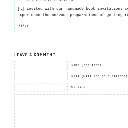
February 20, 2012 at 4:12 pm
[…] invited with our handmade book invitations c
experience the nervous preparations of getting r
REPLY
LEAVE A COMMENT
Name (required)
Mail (will not be published)
Website