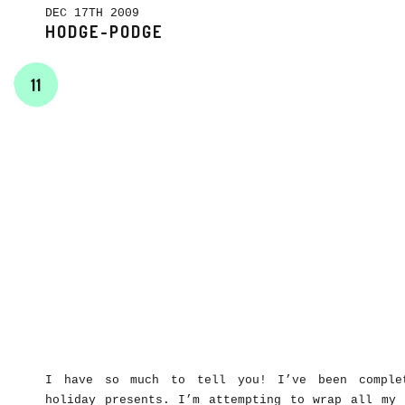
DEC 17TH 2009
HODGE-PODGE
11
I have so much to tell you! I’ve been complet
holiday presents. I’m attempting to wrap all my 