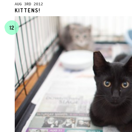
AUG 3RD 2012
KITTENS!
12