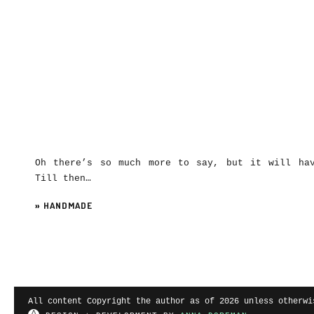
Oh there’s so much more to say, but it will ha
Till then…
»
HANDMADE
All content Copyright the author as of 2026 unless otherwi