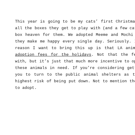
This year is going to be my cats’ first Christma
all the boxes they get to play with (and a few ca
box heaven for them. We adopted Meeme and Mochi
they make me happy every single day. Seriously. 
reason I want to bring this up is that LA ani
adoption fees for the holidays
. Not that the f
with, but it’s just that much more incentive to o
these animals in need. If you’re considering get
you to turn to the public animal shelters as t
highest risk of being put down. Not to mention th
to adopt.