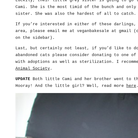
Luckily, their little grey sister is going to go 
Cami. She is the most timid of the bunch and only
sister. She was also the hardest of all to catch.
If you’re interested in either of these darlings,
area, please email me at veganbakesale at gmail (
on the sidebar).
Last, but certainly not least, if you’d like to d
abandoned cats please consider donating to one of
with adoptions as well as sterilization. I recom
Animal Society
.
UPDATE
Both little Cami and her brother went to th
Hooray! And the little girl? Well, read more
here