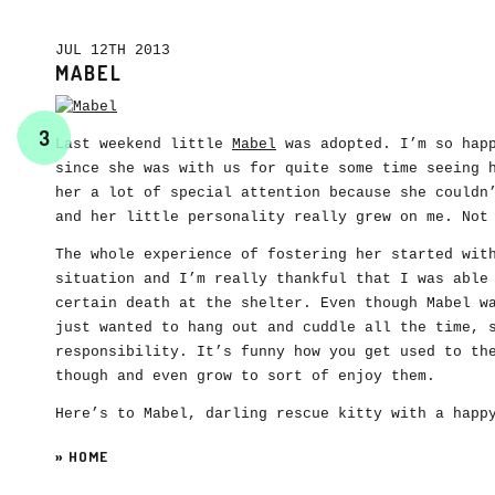
JUL 12TH 2013
MABEL
3
Last weekend little
Mabel
was adopted. I’m so happ
since she was with us for quite some time seeing 
her a lot of special attention because she couldn
and her little personality really grew on me. Not
The whole experience of fostering her started wit
situation and I’m really thankful that I was able
certain death at the shelter. Even though Mabel w
just wanted to hang out and cuddle all the time, 
responsibility. It’s funny how you get used to th
though and even grow to sort of enjoy them.
Here’s to Mabel, darling rescue kitty with a happ
»
HOME