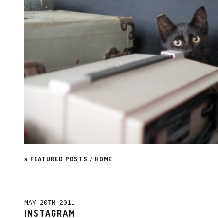
»
FEATURED POSTS
/
HOME
MAY 20TH 2011
INSTAGRAM