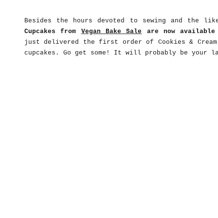
Besides the hours devoted to sewing and the lik
Cupcakes from
Vegan Bake Sale
are now availabl
just delivered the first order of Cookies & Cream
cupcakes. Go get some! It will probably be your l