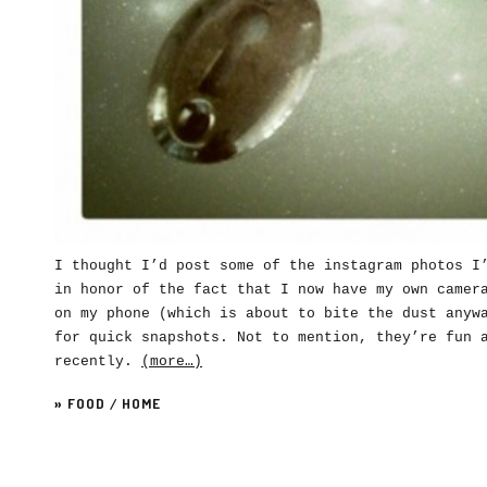
I thought I’d post some of the instagram photos I
in honor of the fact that I now have my own camer
on my phone (which is about to bite the dust anyw
for quick snapshots. Not to mention, they’re fun 
recently.
(more…)
»
FOOD
/
HOME