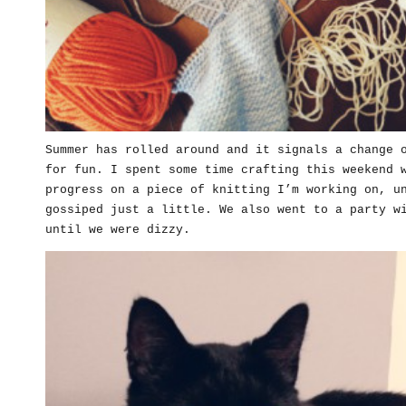
Summer has rolled around and it signals a change 
for fun. I spent some time crafting this weekend 
progress on a piece of knitting I’m working on, u
gossiped just a little. We also went to a party w
until we were dizzy.