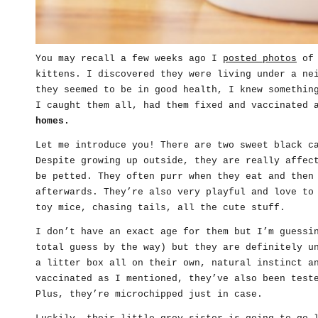
You may recall a few weeks ago I
posted photos
of 
kittens. I discovered they were living under a ne
they seemed to be in good health, I knew somethin
I caught them all, had them fixed and vaccinated
homes.
Let me introduce you! There are two sweet black c
Despite growing up outside, they are really affec
be petted. They often purr when they eat and then
afterwards. They’re also very playful and love to
toy mice, chasing tails, all the cute stuff.
I don’t have an exact age for them but I’m guessi
total guess by the way) but they are definitely u
a litter box all on their own, natural instinct a
vaccinated as I mentioned, they’ve also been test
Plus, they’re microchipped just in case.