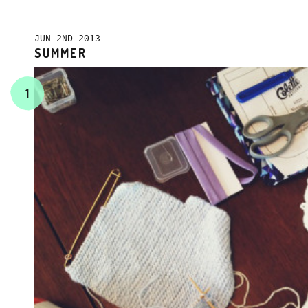
JUN 2ND 2013
SUMMER
1