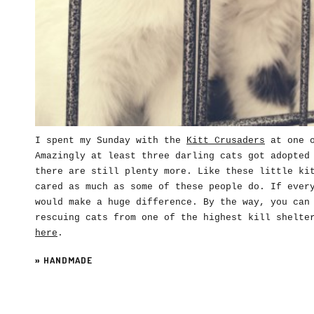
I spent my Sunday with the
Kitt Crusaders
at one o
Amazingly at least three darling cats got adopted
there are still plenty more. Like these little ki
cared as much as some of these people do. If ever
would make a huge difference. By the way, you can
rescuing cats from one of the highest kill shelte
here
.
»
HANDMADE