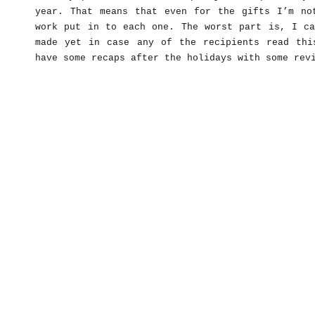
year. That means that even for the gifts I’m no
work put in to each one. The worst part is, I ca
made yet in case any of the recipients read thi
have some recaps after the holidays with some rev