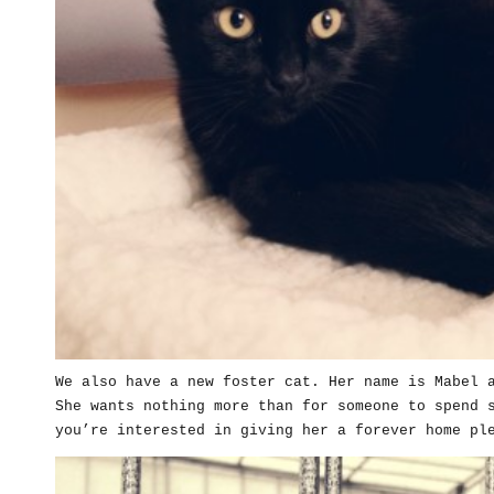
We also have a new foster cat. Her name is Mabel 
She wants nothing more than for someone to spend 
you’re interested in giving her a forever home pl