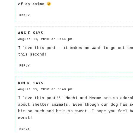
of an anime
REPLY
ANGIE
SAYS:
August 30, 2010 at 9:44 pm
I love this post – it makes me want to go out an
this second!
REPLY
KIM G.
SAYS:
August 30, 2010 at 9:48 pm
I love this post!!! Mochi and Meeme are so adora
about shelter animals. Even though our dog has s
him so much and he’s so sweet. I hope you feel b
worst!
REPLY