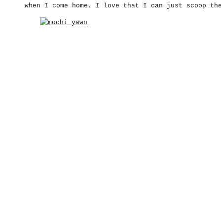
when I come home. I love that I can just scoop th