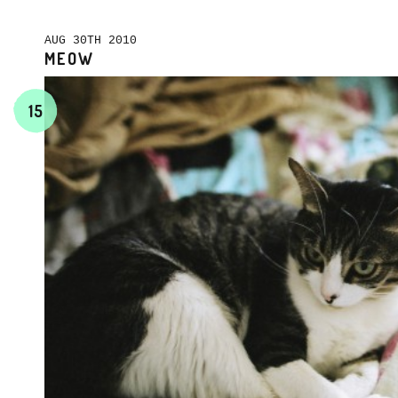
AUG 30TH 2010
MEOW
15