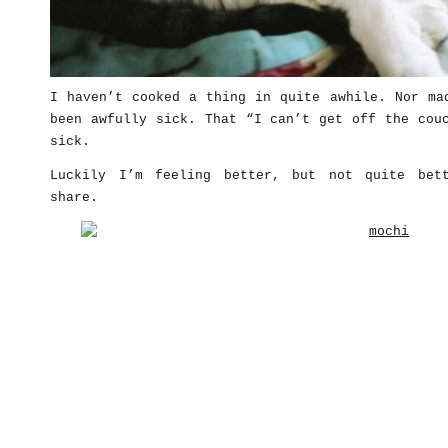
I haven’t cooked a thing in quite awhile. Nor ma
been awfully sick. That “I can’t get off the cou
sick.
Luckily I’m feeling better, but not quite bet
share.