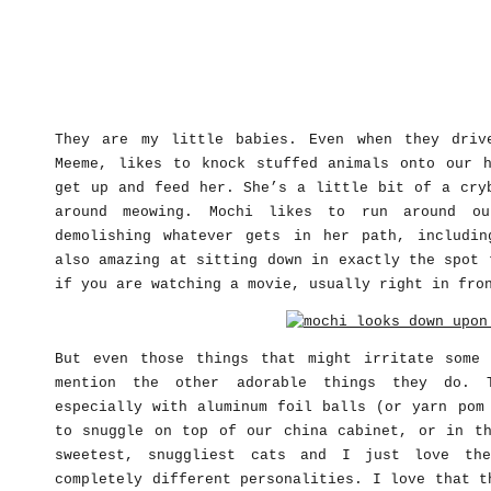
They are my little babies. Even when they driv
Meeme, likes to knock stuffed animals onto our 
get up and feed her. She’s a little bit of a cry
around meowing. Mochi likes to run around ou
demolishing whatever gets in her path, includi
also amazing at sitting down in exactly the spot 
if you are watching a movie, usually right in fro
But even those things that might irritate some
mention the other adorable things they do. 
especially with aluminum foil balls (or yarn pom
to snuggle on top of our china cabinet, or in th
sweetest, snuggliest cats and I just love th
completely different personalities. I love that t