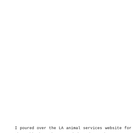
I poured over the LA animal services website for