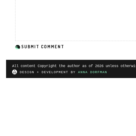
All content Copyright the author as of 2026 unless otherwi
DESIGN + DEVELOPMENT BY
ANNA DORFMAN