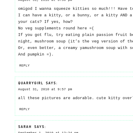
August 31, 2010 at 6:50 pm
omigod I wanna squeeze kitties so much!!! Have t
I can have a kitty, or a bunny, or a kitty AND a
your cats? If yes, how?
No veg supplements round here =(
If you got flu, try eating plain passion fruit b
night, mushroom soup (it’s the veg version of th
Or, even better, a creamy yamushroom soup with s
And pumpkin =).
REPLY
QUARRYGIRL
SAYS:
August 31, 2010 at 9:57 pm
all these pictures are adorable. cute kitty over
REPLY
SARAH
SAYS: