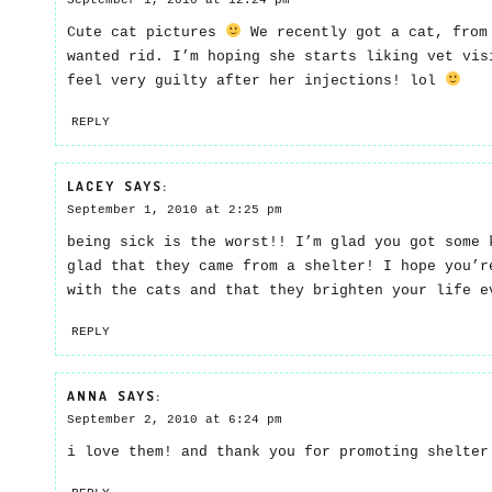
September 1, 2010 at 12:24 pm
Cute cat pictures
We recently got a cat, from
wanted rid. I’m hoping she starts liking vet vis
feel very guilty after her injections! lol
REPLY
LACEY
SAYS:
September 1, 2010 at 2:25 pm
being sick is the worst!! I’m glad you got some 
glad that they came from a shelter! I hope you’r
with the cats and that they brighten your life e
REPLY
ANNA
SAYS:
September 2, 2010 at 6:24 pm
i love them! and thank you for promoting shelte