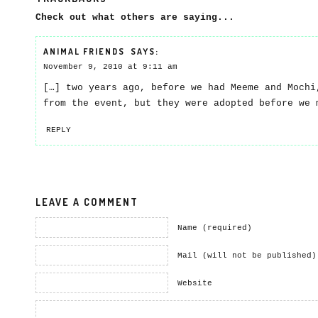
Check out what others are saying...
ANIMAL FRIENDS
SAYS:
November 9, 2010 at 9:11 am
[…] two years ago, before we had Meeme and Mochi
from the event, but they were adopted before we 
REPLY
LEAVE A COMMENT
Name (required)
Mail (will not be published)
Website