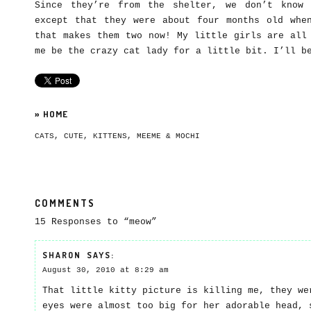
Since they’re from the shelter, we don’t know 
except that they were about four months old whe
that makes them two now! My little girls are all
me be the crazy cat lady for a little bit. I’ll b
»
HOME
CATS
,
CUTE
,
KITTENS
,
MEEME & MOCHI
COMMENTS
15 Responses to “meow”
SHARON
SAYS:
August 30, 2010 at 8:29 am
That little kitty picture is killing me, they we
eyes were almost too big for her adorable head, 