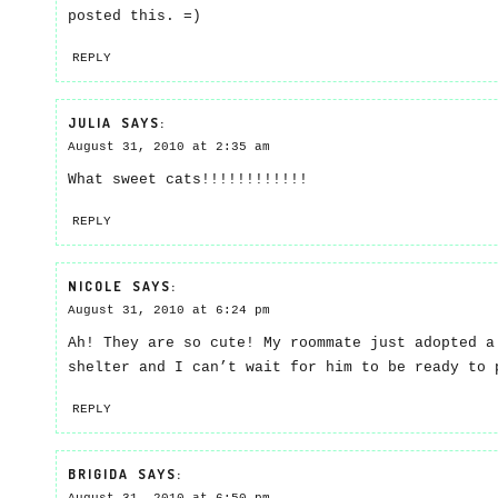
posted this. =)
REPLY
JULIA
SAYS:
August 31, 2010 at 2:35 am
What sweet cats!!!!!!!!!!!!
REPLY
NICOLE
SAYS:
August 31, 2010 at 6:24 pm
Ah! They are so cute! My roommate just adopted a
shelter and I can’t wait for him to be ready to 
REPLY
BRIGIDA
SAYS: