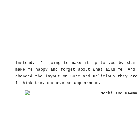
Instead, I’m going to make it up to you by shar
make me happy and forget about what ails me. And
changed the layout on
Cute and Delicious
they are
I think they deserve an appearance.