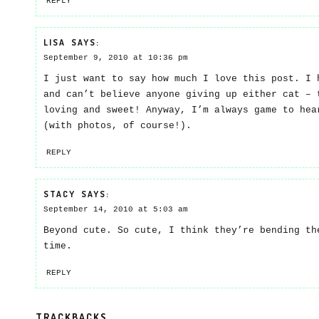
REPLY
LISA
SAYS:
September 9, 2010 at 10:36 pm
I just want to say how much I love this post. I 
and can’t believe anyone giving up either cat – 
loving and sweet! Anyway, I’m always game to hea
(with photos, of course!).
REPLY
STACY
SAYS:
September 14, 2010 at 5:03 am
Beyond cute. So cute, I think they’re bending th
time.
REPLY
TRACKBACKS