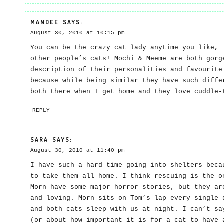
MANDEE
SAYS:
August 30, 2010 at 10:15 pm
You can be the crazy cat lady anytime you like, 
other people’s cats! Mochi & Meeme are both gorg
description of their personalities and favourite
because while being similar they have such diffe
both there when I get home and they love cuddle-
REPLY
SARA
SAYS:
August 30, 2010 at 11:40 pm
I have such a hard time going into shelters beca
to take them all home. I think rescuing is the o
Morn have some major horror stories, but they ar
and loving. Morn sits on Tom’s lap every single 
and both cats sleep with us at night. I can’t sa
(or about how important it is for a cat to have 