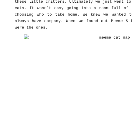
these little critters. Ultimately we just went to
cats. It wasn’t easy going into a room full of 
choosing who to take home. We knew we wanted t
always have company. When we found out Meeme & 
were the ones.