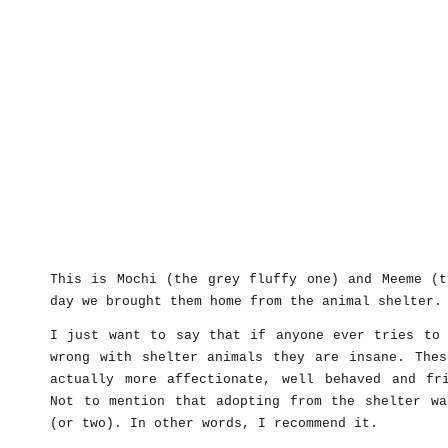
This is Mochi (the grey fluffy one) and Meeme (t
day we brought them home from the animal shelter.
I just want to say that if anyone ever tries to 
wrong with shelter animals they are insane. Thes
actually more affectionate, well behaved and fr
Not to mention that adopting from the shelter wa
(or two). In other words, I recommend it.