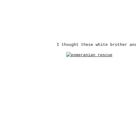
I thought these white brother an