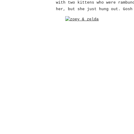
with two kittens who were rambun
her, but she just hung out. Gosh