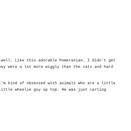
 well. Like this adorable Pomeranian. I didn’t get
hey were a lot more wiggly than the cats and hard
I’m kind of obsessed with animals who are a little
little wheelie guy up top. He was just carting