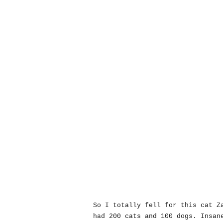
So I totally fell for this cat Z
had 200 cats and 100 dogs. Insan