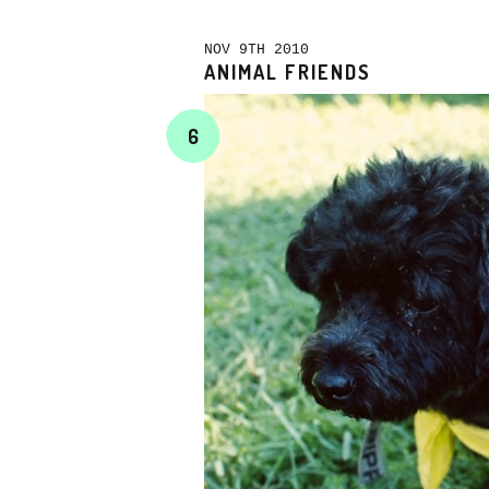
NOV 9TH 2010
ANIMAL FRIENDS
6