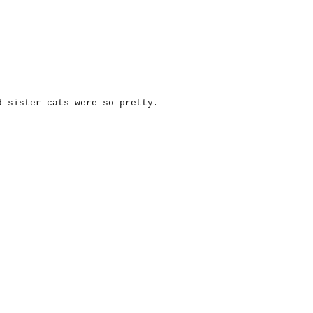
d sister cats were so pretty.