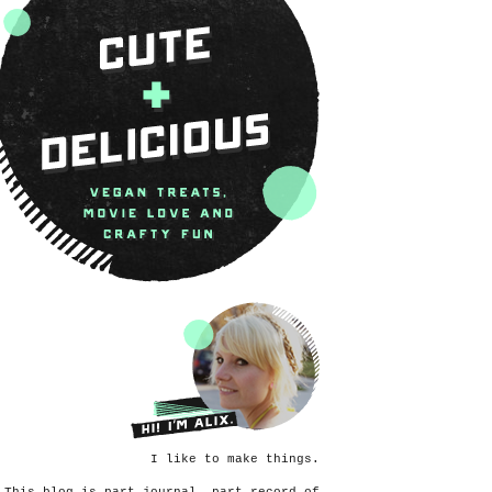
I like to make things.