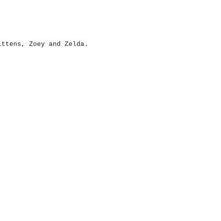
ittens, Zoey and Zelda.