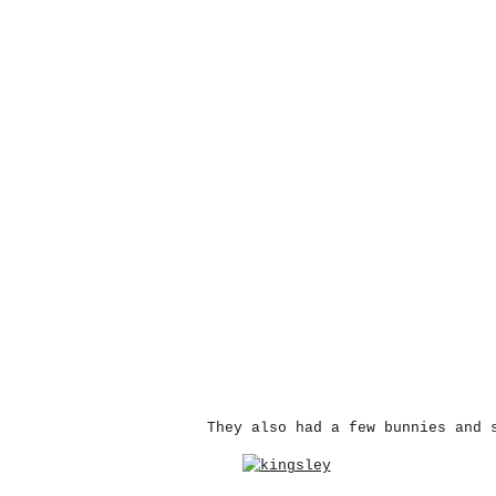
They also had a few bunnies and 