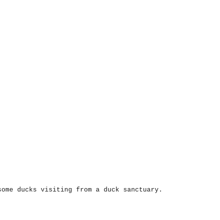
some ducks visiting from a duck sanctuary.