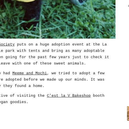
Society
puts on a huge adoption event at the La
le park with tents and bring as many adoptable
en going for the past few years just to check it
leave with one of these sweet animals.
we had
Meeme and Mochi
, we tried to adopt a few
re adopted before we made up our minds. It was
y they found a home.
tive of visiting the
C’est la V Bakeshop
booth
egan goodies.