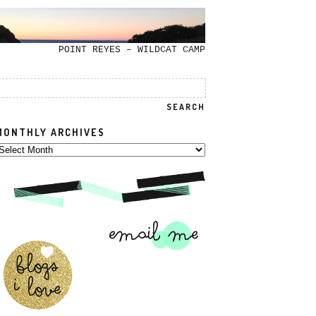
POINT REYES – WILDCAT CAMP
MONTHLY ARCHIVES
onthly
rchives