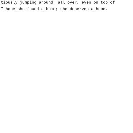
ctiously jumping around, all over, even on top of
 I hope she found a home; she deserves a home.