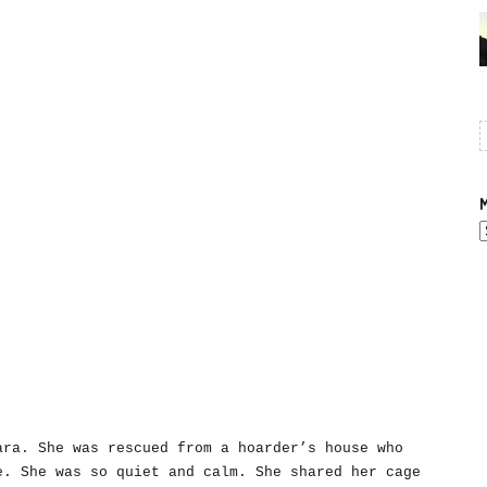
M
A
ara. She was rescued from a hoarder’s house who
e. She was so quiet and calm. She shared her cage