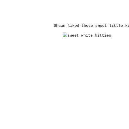
Shawn liked these sweet little k