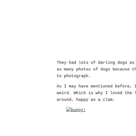
They had lots of darling dogs as
as many photos of dogs because t
to photograph.
As I may have mentioned before, 
weird. Which is why I loved the 
around, happy as a clam.