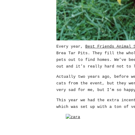
Every year,
Best Friends Animal 
Brea Tar Pits. They fill the who
pets out to find homes. We’ve be
out and it’s really hard not to 
Actually two years ago, before 
cats from the event, but they we
very sad for me, but I’m so happ
This year we had the extra incen
which was set up with a ton of v