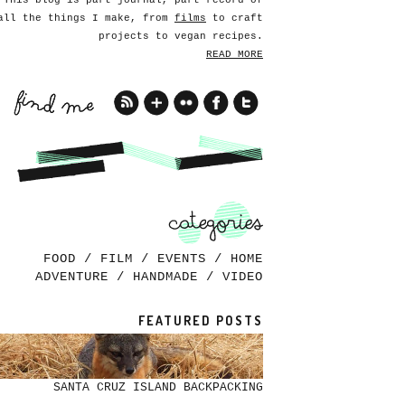
This blog is part journal, part record of
all the things I make, from
films
to craft
projects to vegan recipes.
READ MORE
FOOD
/
FILM
/
EVENTS
/
HOME
ADVENTURE
/
HANDMADE
/
VIDEO
FEATURED POSTS
SANTA CRUZ ISLAND BACKPACKING