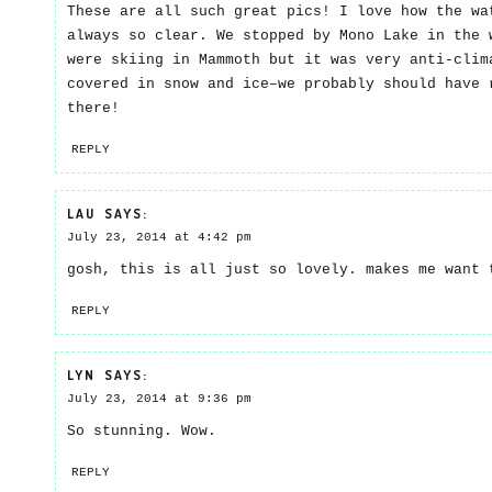
These are all such great pics! I love how the wa
always so clear. We stopped by Mono Lake in the 
were skiing in Mammoth but it was very anti-clim
covered in snow and ice–we probably should have 
there!
REPLY
LAU
SAYS:
July 23, 2014 at 4:42 pm
gosh, this is all just so lovely. makes me want 
REPLY
LYN
SAYS:
July 23, 2014 at 9:36 pm
So stunning. Wow.
REPLY