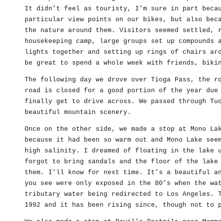
It didn’t feel as touristy, I’m sure in part beca
particular view points on our bikes, but also bec
the nature around them. Visitors seemed settled, 
housekeeping camp, large groups set up compounds 
lights together and setting up rings of chairs ar
be great to spend a whole week with friends, biki
The following day we drove over Tioga Pass, the r
road is closed for a good portion of the year due
finally get to drive across. We passed through Tu
beautiful mountain scenery.
Once on the other side, we made a stop at Mono La
because it had been so warm out and Mono Lake see
high salinity. I dreamed of floating in the lake 
forgot to bring sandals and the floor of the lake
them. I’ll know for next time. It’s a beautiful a
you see were only exposed in the 80’s when the wa
tributary water being redirected to Los Angeles. 
1992 and it has been rising since, though not to 