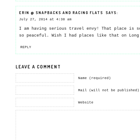
ERIN @ SNAPBACKS AND RACING FLATS
SAYS:
July 27, 2014 at 4:38 am
I am having serious travel envy! That place is s
so peaceful. Wish I had places like that on Long
REPLY
LEAVE A COMMENT
Name (required)
Mail (will not be published)
Website