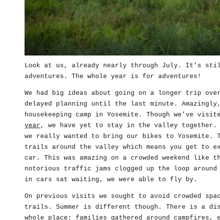
Look at us, already nearly through July. It’s sti
adventures. The whole year is for adventures!
We had big ideas about going on a longer trip ove
delayed planning until the last minute. Amazingly
housekeeping camp in Yosemite. Though we’ve visi
year
, we have yet to stay in the valley together.
we really wanted to bring our bikes to Yosemite. 
trails around the valley which means you get to e
car. This was amazing on a crowded weekend like t
notorious traffic jams clogged up the loop around
in cars sat waiting, we were able to fly by.
On previous visits we sought to avoid crowded spa
trails. Summer is different though. There is a di
whole place: families gathered around campfires, 