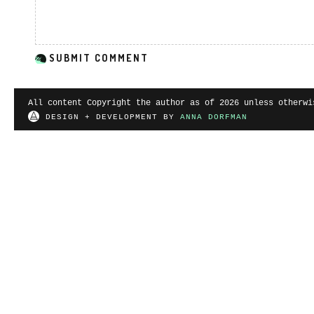
All content Copyright the author as of 2026 unless otherwi
DESIGN + DEVELOPMENT BY
ANNA DORFMAN