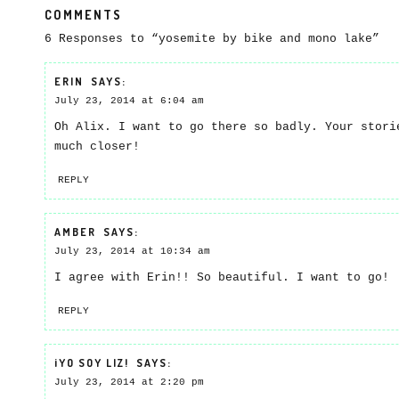
COMMENTS
6 Responses to “yosemite by bike and mono lake”
ERIN
SAYS:
July 23, 2014 at 6:04 am
Oh Alix. I want to go there so badly. Your stori
much closer!
REPLY
AMBER
SAYS:
July 23, 2014 at 10:34 am
I agree with Erin!! So beautiful. I want to go!
REPLY
¡YO SOY LIZ!
SAYS:
July 23, 2014 at 2:20 pm