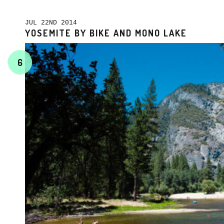
JUL 22ND 2014
YOSEMITE BY BIKE AND MONO LAKE
6