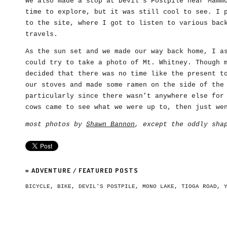
We also made a stop at Devil’s Postpile near Mamm
time to explore, but it was still cool to see. I 
to the site, where I got to listen to various bac
travels.
As the sun set and we made our way back home, I a
could try to take a photo of Mt. Whitney. Though 
decided that there was no time like the present t
our stoves and made some ramen on the side of the
particularly since there wasn’t anywhere else for
cows came to see what we were up to, then just we
most photos by
Shawn Bannon
, except the oddly sha
»
ADVENTURE
/
FEATURED POSTS
BICYCLE
,
BIKE
,
DEVIL'S POSTPILE
,
MONO LAKE
,
TIOGA ROAD
,