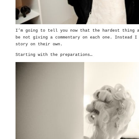
I’m going to tell you now that the hardest thing 
be not giving a commentary on each one. Instead I
story on their own.
Starting with the preparations…