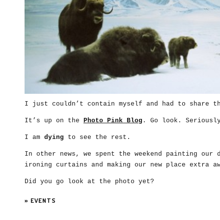
I just couldn’t contain myself and had to share t
It’s up on the
Photo Pink Blog
. Go look. Seriousl
I am
dying
to see the rest.
In other news, we spent the weekend painting our 
ironing curtains and making our new place extra a
Did you go look at the photo yet?
»
EVENTS