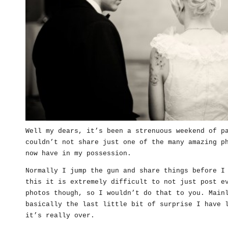
Well my dears, it’s been a strenuous weekend of p
couldn’t not share just one of the many amazing p
now have in my possession.
Normally I jump the gun and share things before I
this it is extremely difficult to not just post e
photos though, so I wouldn’t do that to you. Main
basically the last little bit of surprise I have 
it’s really over.