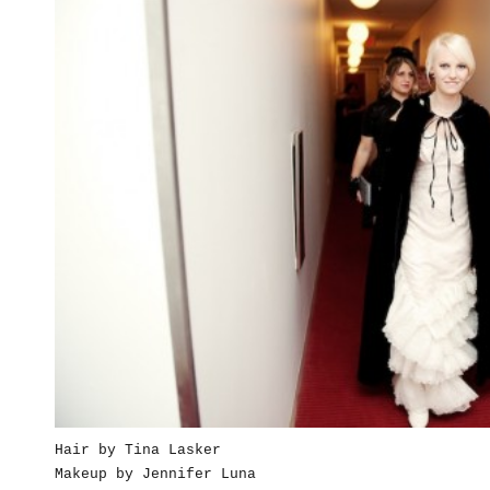
Hair by Tina Lasker
Makeup by Jennifer Luna