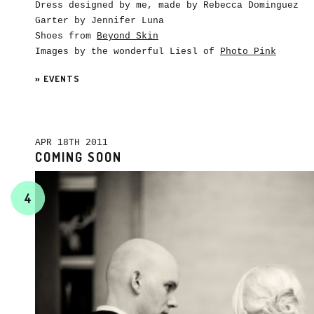
Dress designed by me, made by Rebecca Dominguez
Garter by Jennifer Luna
Shoes from
Beyond Skin
Images by the wonderful Liesl of
Photo Pink
»
EVENTS
APR 18TH 2011
COMING SOON
4