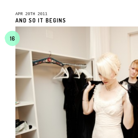
APR 20TH 2011
AND SO IT BEGINS
16