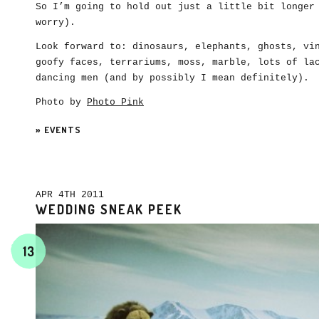
So I’m going to hold out just a little bit longer
worry).
Look forward to: dinosaurs, elephants, ghosts, vi
goofy faces, terrariums, moss, marble, lots of la
dancing men (and by possibly I mean definitely).
Photo by
Photo Pink
»
EVENTS
APR 4TH 2011
WEDDING SNEAK PEEK
13